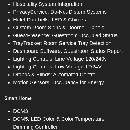
Hospitality System Integration
PrivacyService: Do-Not-Disturb Systems
Hotel Doorbells: LED & Chimes
Custom Room Signs & Doorbell Panels
GuestPresence: Guestroom Occupied Status
TrayTracker: Room Service Tray Detection
Dashboard Software: Guestroom Status Report
Lighting Controls: Line Voltage 120/240v
Lighting Controls: Low Voltage 12/24V
Drapes & Blinds: Automated Control
Motion Sensors: Occupancy for Energy
Smart Home
DCM3
DCM5: LED Color & Color Temperature
Dimming Controller