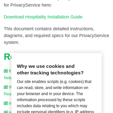
for PrivacyService here:
Download Hospitality Installation Guide
This document contains detailed instructions,
diagrams, and required specs for our PrivacyService
system.
Related Articles
Why we use cookies and
If I Have Standalone System Can I Upgrade to
other tracking technologies?
Networked System Later On?
Our site enables scripts (e.g. cookies) that
What is the Difference Between the Standalone and
can read, store, and write information on
your browser and in your device. The
Real-Time Systems?
information processed by these scripts
Is the System Wireless?
includes data relating to you which may
include personal identifiers (e.g. IP address
How is PrivacyService Powered?