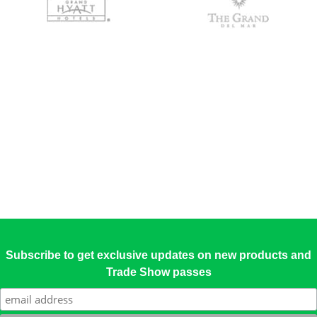
Subscribe to get exclusive updates on new products and
Trade Show passes