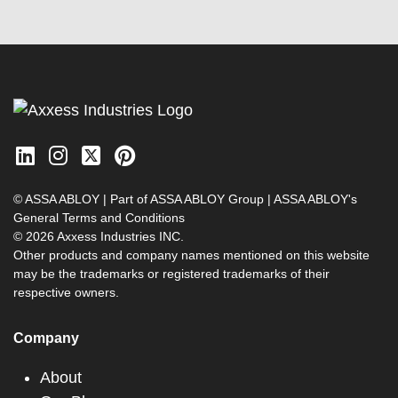
© ASSA ABLOY | Part of ASSA ABLOY Group |
ASSA ABLOY's
General Terms and Conditions
© 2026 Axxess Industries INC.
Other products and company names mentioned on this website
may be the trademarks or registered trademarks of their
respective owners.
Company
About