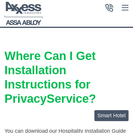
Where Can I Get
Installation
Instructions for
PrivacyService?
Smart Hotel
You can download our Hospitality Installation Guide