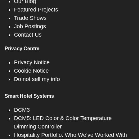
Our Blog
Featured Projects
Trade Shows
Job Postings
Contact Us
Privacy Centre
Privacy Notice
Cookie Notice
Do not sell my info
Smart Hotel Systems
DCM3
DCM5: LED Color & Color Temperature
Dimming Controller
Hospitality Portfolio: Who We’ve Worked With