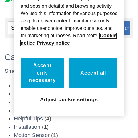
and session details) and browsing activity.
We use this information for various purposes
- e.g. to deliver content, maintain security,
enable user choice, improve our sites, and
for marketing purposes. Read more:
Cookie
notice
Privacy notice
Categories
Accept
Smart Home
(13)
only
Accept all
necessary
Control4 Composer Guides
(1)
Device Datasheets
(1)
Adjust cookie settings
Doorbell Button
(1)
Drivers
(1)
Helpful Tips
(4)
Installation
(1)
Motion Sensor
(1)