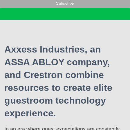
Axxess Industries, an
ASSA ABLOY company,
and Crestron combine
resources to create elite
guestroom technology
experience.
In an era where guest expectations are constantly