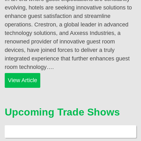
evolving, hotels are seeking innovative solutions to
enhance guest satisfaction and streamline
operations. Crestron, a global leader in advanced
technology solutions, and Axxess Industries, a
renowned provider of innovative guest room
devices, have joined forces to deliver a truly
integrated experience that further enhances guest
room technology….
View Article
Upcoming Trade Shows