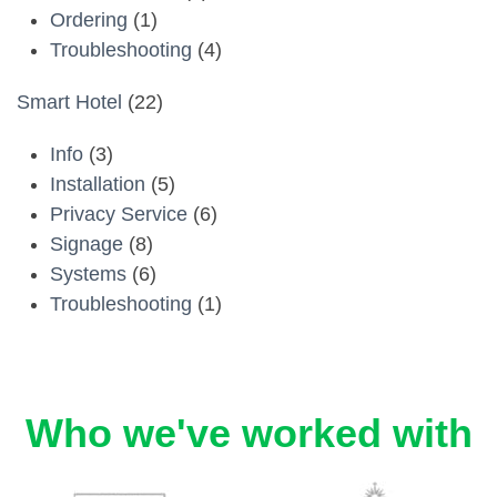
Ordering
(1)
Troubleshooting
(4)
Smart Hotel
(22)
Info
(3)
Installation
(5)
Privacy Service
(6)
Signage
(8)
Systems
(6)
Troubleshooting
(1)
Who we've worked with