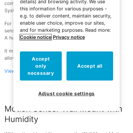
details) and browsing activity. We use
communicates that event wirelessly to the Control
this information for various purposes -
System.
e.g. to deliver content, maintain security,
enable user choice, improve our sites,
For additional functionality the Motion Sensor also
and for marketing purposes. Read more:
senses temperature and ambient light level.
Cookie notice
Privacy notice
A humidity sensing option is also available.
It mounts simply and easily with a ball-mount that
allows the sensor to be aimed wherever needed
Accept
only
Accept all
View Motion Sensor
necessary
Adjust cookie settings
Motion Sensor Wall Mount with
Humidity