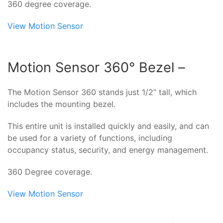
360 degree coverage.
View Motion Sensor
Motion Sensor 360° Bezel –
The Motion Sensor 360 stands just 1/2” tall, which
includes the mounting bezel.
This entire unit is installed quickly and easily, and can
be used for a variety of functions, including
occupancy status, security, and energy management.
360 Degree coverage.
View Motion Sensor