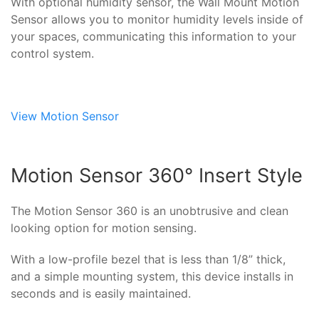
With optional humidity sensor, the Wall Mount Motion
Sensor allows you to monitor humidity levels inside of
your spaces, communicating this information to your
control system.
View Motion Sensor
Motion Sensor 360° Insert Style
The Motion Sensor 360 is an unobtrusive and clean
looking option for motion sensing.
With a low-profile bezel that is less than 1/8” thick,
and a simple mounting system, this device installs in
seconds and is easily maintained.