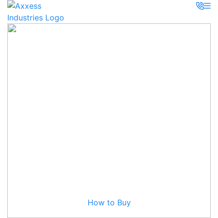
How to Buy