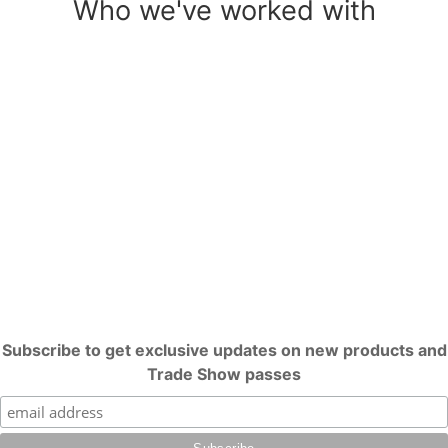
Who we've worked with
Subscribe to get exclusive updates on new products and
Trade Show passes