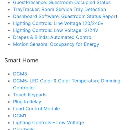
GuestPresence: Guestroom Occupied Status
TrayTracker: Room Service Tray Detection
Dashboard Software: Guestroom Status Report
Lighting Controls: Line Voltage 120/240v
Lighting Controls: Low Voltage 12/24V
Drapes & Blinds: Automated Control
Motion Sensors: Occupancy for Energy
Smart Home
DCM3
DCM5: LED Color & Color Temperature Dimming
Controller
Touch Keypads
Plug In Relay
Load Control Module
DCM1
Lighting Controls – Low Voltage
Doorbells