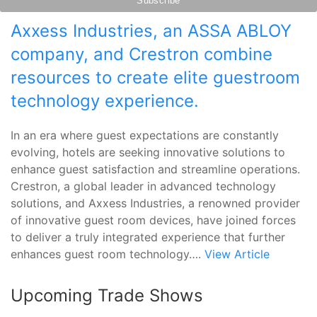
Axxess Industries, an ASSA ABLOY
company, and Crestron combine
resources to create elite guestroom
technology experience.
In an era where guest expectations are constantly
evolving, hotels are seeking innovative solutions to
enhance guest satisfaction and streamline operations.
Crestron, a global leader in advanced technology
solutions, and Axxess Industries, a renowned provider
of innovative guest room devices, have joined forces
to deliver a truly integrated experience that further
enhances guest room technology….
View Article
Upcoming Trade Shows