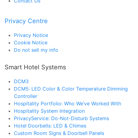
Contact Us
Privacy Centre
Privacy Notice
Cookie Notice
Do not sell my info
Smart Hotel Systems
DCM3
DCM5: LED Color & Color Temperature Dimming
Controller
Hospitality Portfolio: Who We’ve Worked With
Hospitality System Integration
PrivacyService: Do-Not-Disturb Systems
Hotel Doorbells: LED & Chimes
Custom Room Signs & Doorbell Panels