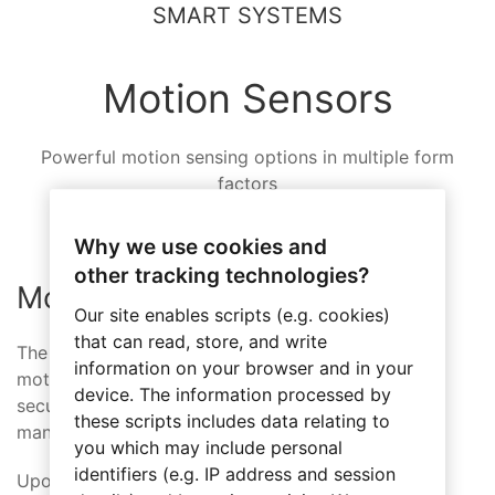
SMART SYSTEMS
Motion Sensors
Powerful motion sensing options in multiple form
factors
Why we use cookies and
other tracking technologies?
Motion Sensor Wall Mount
Our site enables scripts (e.g. cookies)
that can read, store, and write
The Axxess Wireless Motion Sensor supports all
information on your browser and in your
motion dependent functions, including lighting,
device. The information processed by
security, occupancy detection and energy
these scripts includes data relating to
management.
you which may include personal
identifiers (e.g. IP address and session
Upon detecting people moving in a space, it