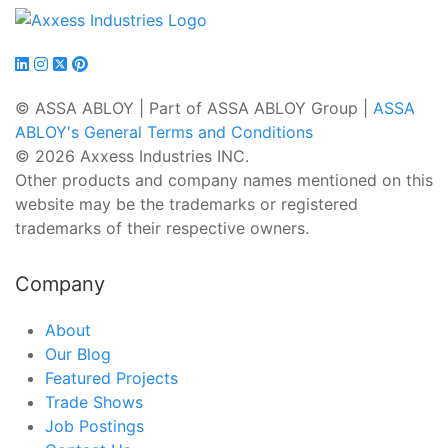
© ASSA ABLOY | Part of ASSA ABLOY Group |
ASSA
ABLOY's General Terms and Conditions
© 2026 Axxess Industries INC.
Other products and company names mentioned on this
website may be the trademarks or registered
trademarks of their respective owners.
Company
About
Our Blog
Featured Projects
Trade Shows
Job Postings