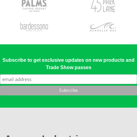
Subscribe to get exclusive updates on new products and
Trade Show passes