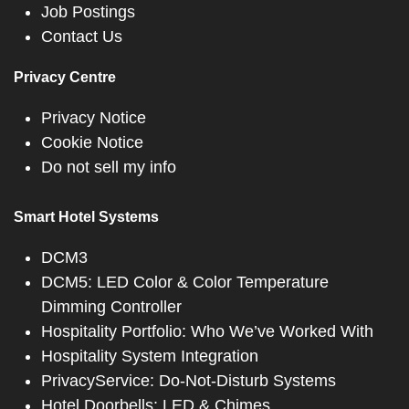
Job Postings
Contact Us
Privacy Centre
Privacy Notice
Cookie Notice
Do not sell my info
Smart Hotel Systems
DCM3
DCM5: LED Color & Color Temperature
Dimming Controller
Hospitality Portfolio: Who We’ve Worked With
Hospitality System Integration
PrivacyService: Do-Not-Disturb Systems
Hotel Doorbells: LED & Chimes