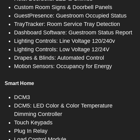
Custom Room Signs & Doorbell Panels
GuestPresence: Guestroom Occupied Status
TrayTracker: Room Service Tray Detection
Dashboard Software: Guestroom Status Report
Lighting Controls: Line Voltage 120/240v
Lighting Controls: Low Voltage 12/24V
Drapes & Blinds: Automated Control
Motion Sensors: Occupancy for Energy
Smart Home
DCM3
DCM5: LED Color & Color Temperature
Dimming Controller
Touch Keypads
Plug In Relay
Load Control Module