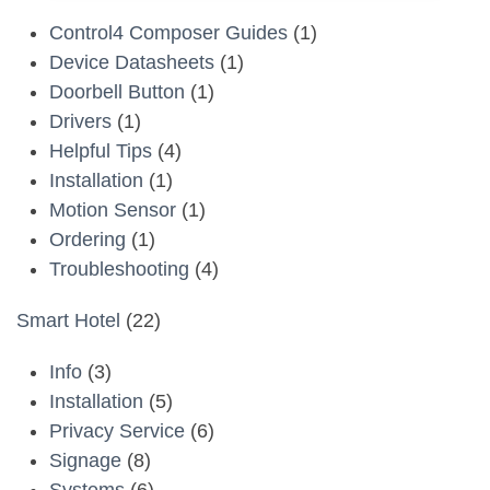
Control4 Composer Guides
(1)
Device Datasheets
(1)
Doorbell Button
(1)
Drivers
(1)
Helpful Tips
(4)
Installation
(1)
Motion Sensor
(1)
Ordering
(1)
Troubleshooting
(4)
Smart Hotel
(22)
Info
(3)
Installation
(5)
Privacy Service
(6)
Signage
(8)
Systems
(6)