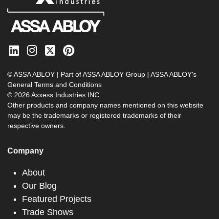
© ASSA ABLOY | Part of ASSA ABLOY Group |
ASSA ABLOY's
General Terms and Conditions
© 2026 Axxess Industries INC.
Other products and company names mentioned on this website
may be the trademarks or registered trademarks of their
respective owners.
Company
About
Our Blog
Featured Projects
Trade Shows