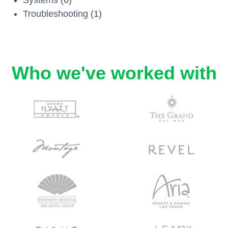
Troubleshooting
(1)
Who we've worked with