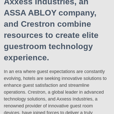
Axxess Industries, an
ASSA ABLOY company,
and Crestron combine
resources to create elite
guestroom technology
experience.
In an era where guest expectations are constantly
evolving, hotels are seeking innovative solutions to
enhance guest satisfaction and streamline
operations. Crestron, a global leader in advanced
technology solutions, and Axxess Industries, a
renowned provider of innovative guest room
devices, have joined forces to deliver a truly