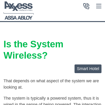
Is the System
Wireless?
Smart Hotel
That depends on what aspect of the system we are
looking at.
The system is typically a powered system, thus it is
wired in the sense of being powered. The interaction