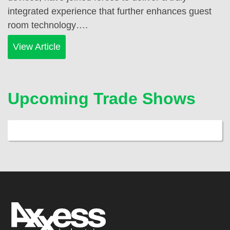
integrated experience that further enhances guest
room technology….
View Article
Upcoming Trade Shows