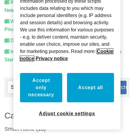
information processed by these scripts
If I Have Standalone System Can I Upgrade to
includes data relating to you which may
Networked System Later On?
include personal identifiers (e.g. IP address
Where Can I Get Installation Instructions for
and session details) and browsing activity.
PrivacyService?
We use this information for various purposes
- e.g. to deliver content, maintain security,
Does the TouchSwitch need to be beside the door?
enable user choice, improve our sites, and
for marketing purposes. Read more:
Cookie
Is the Harness Between the Sign and TouchSwitch a
notice
Privacy notice
Standard Cat 5?
Accept
only
Accept all
necessary
Categories
Adjust cookie settings
Smart Home
(13)