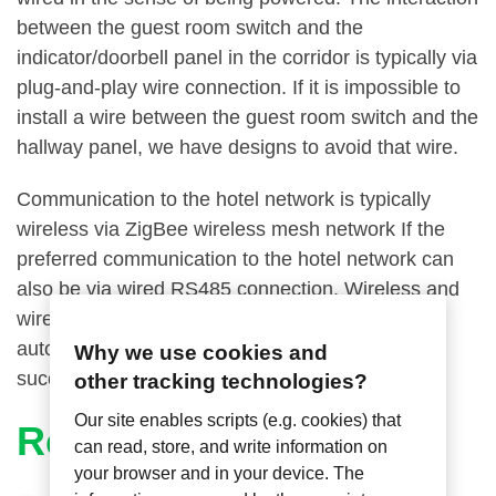
between the guest room switch and the
indicator/doorbell panel in the corridor is typically via
plug-and-play wire connection. If it is impossible to
install a wire between the guest room switch and the
hallway panel, we have designs to avoid that wire.
Communication to the hotel network is typically
wireless via ZigBee wireless mesh network If the
preferred communication to the hotel network can
also be via wired RS485 connection. Wireless and
wired interfaces to other guest room control and
automation systems have been deployed
Why we use cookies and
successfully.
other tracking technologies?
Our site enables scripts (e.g. cookies) that
Related Articles
can read, store, and write information on
your browser and in your device. The