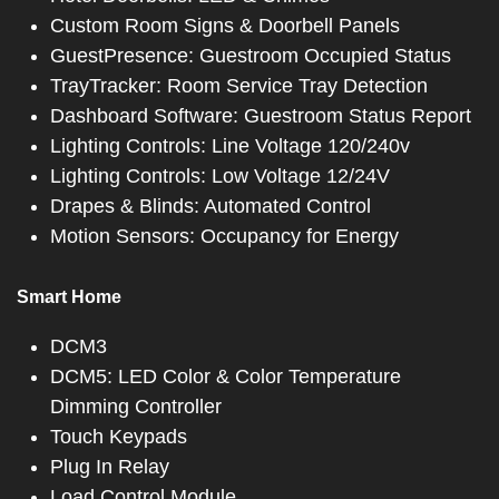
Custom Room Signs & Doorbell Panels
GuestPresence: Guestroom Occupied Status
TrayTracker: Room Service Tray Detection
Dashboard Software: Guestroom Status Report
Lighting Controls: Line Voltage 120/240v
Lighting Controls: Low Voltage 12/24V
Drapes & Blinds: Automated Control
Motion Sensors: Occupancy for Energy
Smart Home
DCM3
DCM5: LED Color & Color Temperature
Dimming Controller
Touch Keypads
Plug In Relay
Load Control Module