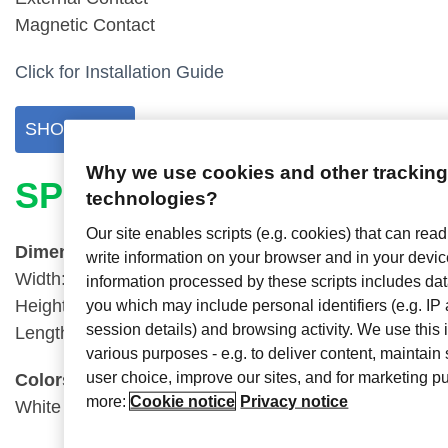
Magnetic Contact
Click for Installation Guide
SHOP NOW
Why we use cookies and other trackin
SPECS
technologies?
Our site enables scripts (e.g. cookies) that can read
Dimensions
write information on your browser and in your devi
Width:
1.1875″ (3.02cm)
information processed by these scripts includes data
Height: 2.75″ (6.99cm)
you which may include personal identifiers (e.g. I
session details) and browsing activity. We use this 
Length:
0.5″ (1.27cm)
various purposes - e.g. to deliver content, maintain 
user choice, improve our sites, and for marketing 
Colors
more:
Cookie notice
Privacy notice
White and Black