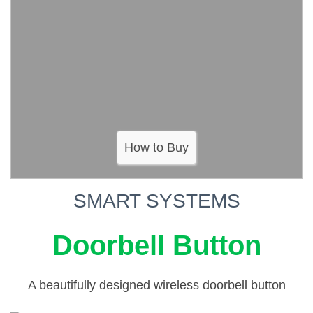
How to Buy
SMART SYSTEMS
Doorbell Button
A beautifully designed wireless doorbell button