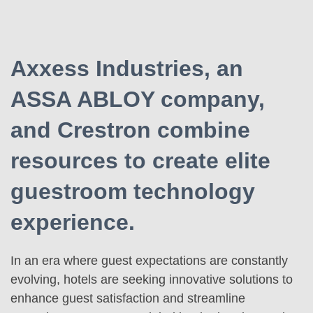
Axxess Industries, an
ASSA ABLOY company,
and Crestron combine
resources to create elite
guestroom technology
experience.
In an era where guest expectations are constantly
evolving, hotels are seeking innovative solutions to
enhance guest satisfaction and streamline