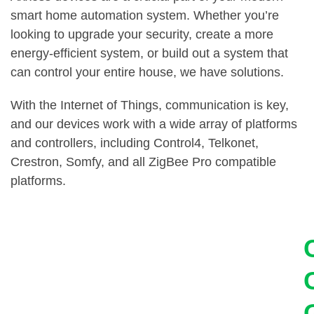
smart home automation system. Whether you’re
looking to upgrade your security, create a more
energy-efficient system, or build out a system that
can control your entire house, we have solutions.
With the Internet of Things, communication is key,
and our devices work with a wide array of platforms
and controllers, including Control4, Telkonet,
Crestron, Somfy, and all ZigBee Pro compatible
platforms.