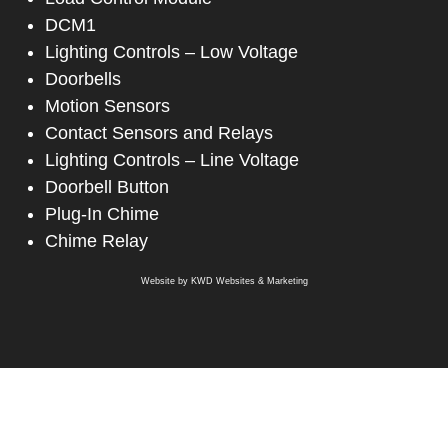
DCM1
Lighting Controls – Low Voltage
Doorbells
Motion Sensors
Contact Sensors and Relays
Lighting Controls – Line Voltage
Doorbell Button
Plug-In Chime
Chime Relay
Website by
KWD Websites & Marketing