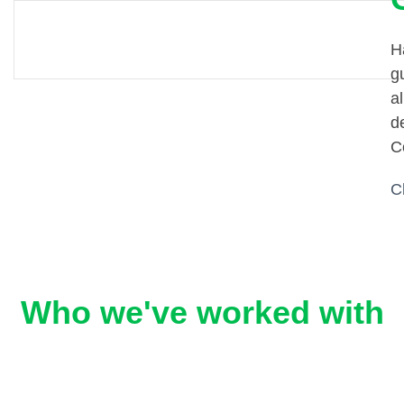
H
g
al
d
C
C
Who we've worked with