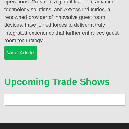
operations. Crestron, a global leader in advanced
technology solutions, and Axxess Industries, a
renowned provider of innovative guest room
devices, have joined forces to deliver a truly
integrated experience that further enhances guest
room technology….
View Article
Upcoming Trade Shows