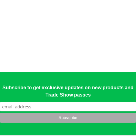
Subscribe to get exclusive updates on new products and
Trade Show passes