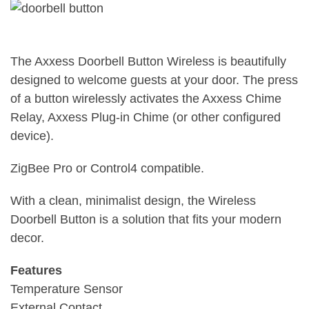
The Axxess Doorbell Button Wireless is beautifully
designed to welcome guests at your door. The press
of a button wirelessly activates the Axxess Chime
Relay, Axxess Plug-in Chime (or other configured
device).
ZigBee Pro or Control4 compatible.
With a clean, minimalist design, the Wireless
Doorbell Button is a solution that fits your modern
decor.
Features
Temperature Sensor
External Contact