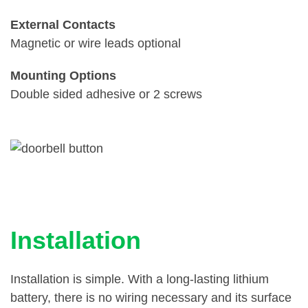
External Contacts
Magnetic or wire leads optional
Mounting Options
Double sided adhesive or 2 screws
Installation
Installation is simple. With a long-lasting lithium
battery, there is no wiring necessary and its surface