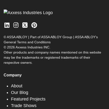
© ASSA ABLOY | Part of ASSA ABLOY Group |
ASSA ABLOY's
General Terms and Conditions
© 2026 Axxess Industries INC.
Other products and company names mentioned on this website
may be the trademarks or registered trademarks of their
respective owners.
Company
About
Our Blog
Featured Projects
Trade Shows