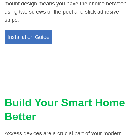
mount design means you have the choice between
using two screws or the peel and stick adhesive
strips.
Installation Guide
Build Your Smart Home
Better
Axxess devices are a crucial part of your modern