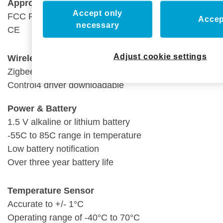
Approvals
Accept only
FCC Part 15
Accep
necessary
CE
Adjust cookie settings
Wireless
Zigbee PRO
(802.15.4)
Control4 driver downloadable
Power & Battery
1.5 V alkaline or lithium battery
-55C to 85C range in temperature
Low battery notification
Over three year battery life
Temperature Sensor
Accurate to +/- 1°C
Operating range of -40°C to 70°C