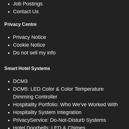
Job Postings
Contact Us
Privacy Centre
Privacy Notice
Cookie Notice
Do not sell my info
Smart Hotel Systems
DCM3
DCM5: LED Color & Color Temperature
Dimming Controller
Hospitality Portfolio: Who We’ve Worked With
Hospitality System Integration
PrivacyService: Do-Not-Disturb Systems
Hotel Doorbells: LED & Chimes