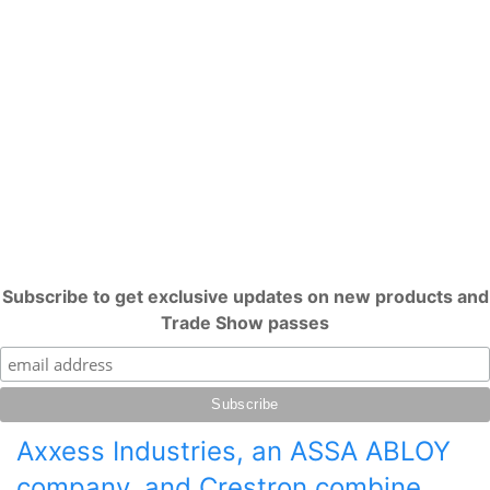
Subscribe to get exclusive updates on new products and
Trade Show passes
Axxess Industries, an ASSA ABLOY
company, and Crestron combine