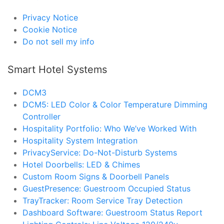
Privacy Notice
Cookie Notice
Do not sell my info
Smart Hotel Systems
DCM3
DCM5: LED Color & Color Temperature Dimming
Controller
Hospitality Portfolio: Who We’ve Worked With
Hospitality System Integration
PrivacyService: Do-Not-Disturb Systems
Hotel Doorbells: LED & Chimes
Custom Room Signs & Doorbell Panels
GuestPresence: Guestroom Occupied Status
TrayTracker: Room Service Tray Detection
Dashboard Software: Guestroom Status Report