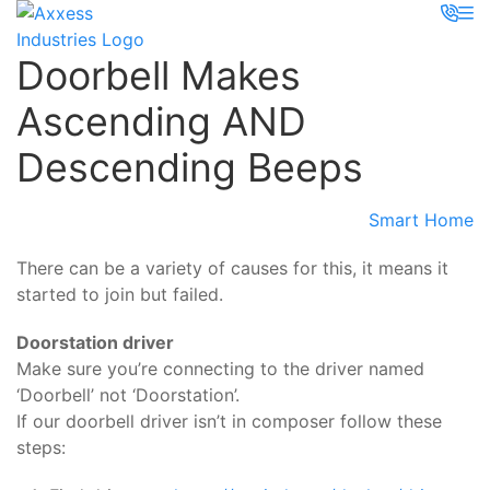
Doorbell Makes
Ascending AND
Descending Beeps
Smart Home
There can be a variety of causes for this, it means it
started to join but failed.
Doorstation driver
Make sure you’re connecting to the driver named
‘Doorbell’ not ‘Doorstation’.
If our doorbell driver isn’t in composer follow these
steps: