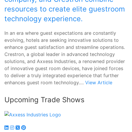
resources to create elite guestroom
technology experience.
In an era where guest expectations are constantly
evolving, hotels are seeking innovative solutions to
enhance guest satisfaction and streamline operations.
Crestron, a global leader in advanced technology
solutions, and Axxess Industries, a renowned provider
of innovative guest room devices, have joined forces
to deliver a truly integrated experience that further
enhances guest room technology….
View Article
Upcoming Trade Shows