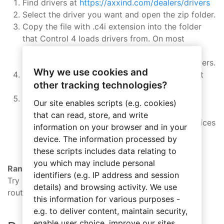
Find drivers at
https://axxind.com/dealers/drivers
Select the driver you want and open the zip folder.
Copy the file with .c4i extension into the folder
that Control 4 loads drivers from. On most
systems this will be in:
C:\Users\USERNAME\Documents\Control4\Drivers.
Why we use cookies and
Close and open Control 4 Composer to make it
other tracking technologies?
load new driver.
In Search pane in System Design window set
Our site enables scripts (e.g. cookies)
Device Type as follows:
that can read, store, and write
“– others –” for most Axxess Industries devices
information on your browser and in your
“Control4 Wireless Thermostat” for
device. The information processed by
Temperature Display driver
these scripts includes data relating to
you which may include personal
Range
identifiers (e.g. IP address and session
Try moving closer to your controller or a
details) and browsing activity. We use
router/repeater.
this information for various purposes -
e.g. to deliver content, maintain security,
enable user choice, improve our sites,