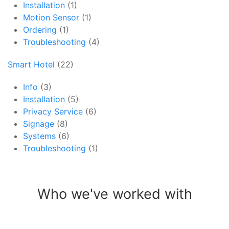
Installation
(1)
Motion Sensor
(1)
Ordering
(1)
Troubleshooting
(4)
Smart Hotel
(22)
Info
(3)
Installation
(5)
Privacy Service
(6)
Signage
(8)
Systems
(6)
Troubleshooting
(1)
Who we've worked with