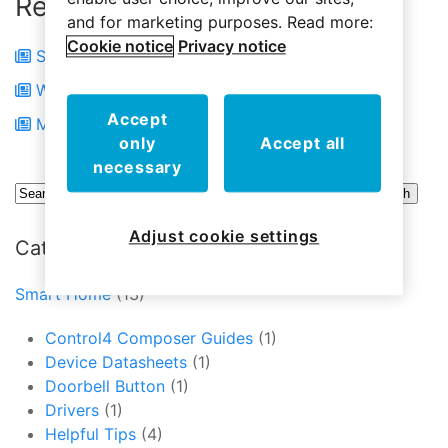
Related Articles
and for marketing purposes. Read more:
Cookie notice
Privacy notice
Short Battery Life
Wireless Communications
Accept
Motion Sensor Battery Didn’t Last Long
only
Accept all
necessary
Adjust cookie settings
Categories
Smart Home
(13)
Control4 Composer Guides
(1)
Device Datasheets
(1)
Doorbell Button
(1)
Drivers
(1)
Helpful Tips
(4)