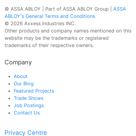
© ASSA ABLOY | Part of ASSA ABLOY Group |
ASSA
ABLOY's General Terms and Conditions
© 2026 Axxess Industries INC.
Other products and company names mentioned on this
website may be the trademarks or registered
trademarks of their respective owners.
Company
About
Our Blog
Featured Projects
Trade Shows
Job Postings
Contact Us
Privacy Centre