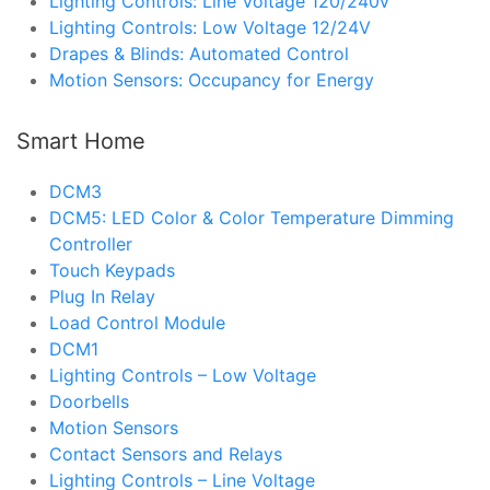
Lighting Controls: Line Voltage 120/240v
Lighting Controls: Low Voltage 12/24V
Drapes & Blinds: Automated Control
Motion Sensors: Occupancy for Energy
Smart Home
DCM3
DCM5: LED Color & Color Temperature Dimming
Controller
Touch Keypads
Plug In Relay
Load Control Module
DCM1
Lighting Controls – Low Voltage
Doorbells
Motion Sensors
Contact Sensors and Relays
Lighting Controls – Line Voltage