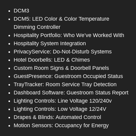
DCM3
DCM5: LED Color & Color Temperature
Dimming Controller
Hospitality Portfolio: Who We’ve Worked With
Hospitality System Integration
PrivacyService: Do-Not-Disturb Systems
Hotel Doorbells: LED & Chimes
Custom Room Signs & Doorbell Panels
GuestPresence: Guestroom Occupied Status
TrayTracker: Room Service Tray Detection
Dashboard Software: Guestroom Status Report
Lighting Controls: Line Voltage 120/240v
Lighting Controls: Low Voltage 12/24V
Drapes & Blinds: Automated Control
Motion Sensors: Occupancy for Energy