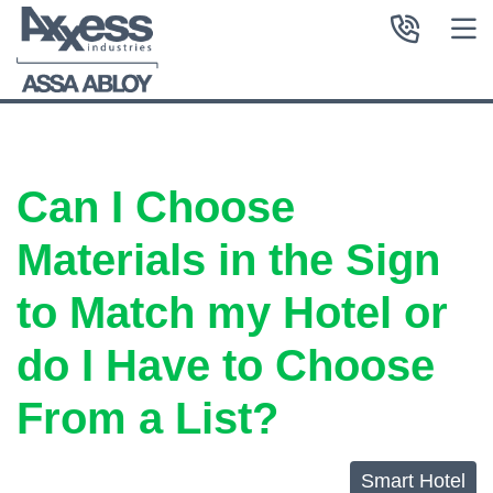
Can I Choose
Materials in the Sign
to Match my Hotel or
do I Have to Choose
From a List?
Smart Hotel