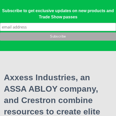
Subscribe to get exclusive updates on new products and
Trade Show passes
Axxess Industries, an
ASSA ABLOY company,
and Crestron combine
resources to create elite