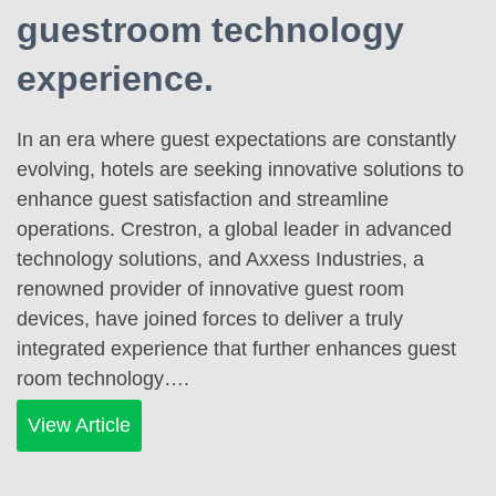
guestroom technology
experience.
In an era where guest expectations are constantly
evolving, hotels are seeking innovative solutions to
enhance guest satisfaction and streamline
operations. Crestron, a global leader in advanced
technology solutions, and Axxess Industries, a
renowned provider of innovative guest room
devices, have joined forces to deliver a truly
integrated experience that further enhances guest
room technology….
View Article