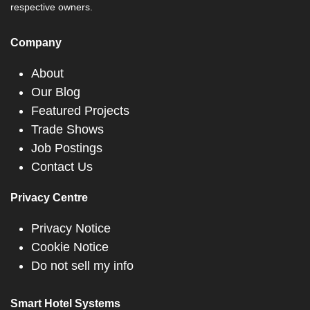
respective owners.
Company
About
Our Blog
Featured Projects
Trade Shows
Job Postings
Contact Us
Privacy Centre
Privacy Notice
Cookie Notice
Do not sell my info
Smart Hotel Systems