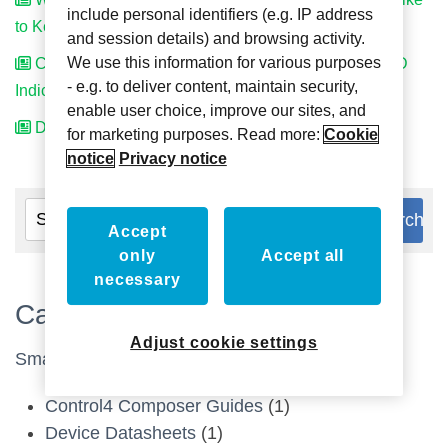
include personal identifiers (e.g. IP address
to Keep. Can We Still Use PrivacyService?
and session details) and browsing activity.
We use this information for various purposes
Can We Have Different Coloured Lights for Our DND
- e.g. to deliver content, maintain security,
Indicator?
enable user choice, improve our sites, and
Do the signs include Braille?
for marketing purposes. Read more:
Cookie
notice
Privacy notice
Accept
only
Accept all
necessary
Categories
Adjust cookie settings
Smart Home
(13)
Control4 Composer Guides
(1)
Device Datasheets
(1)