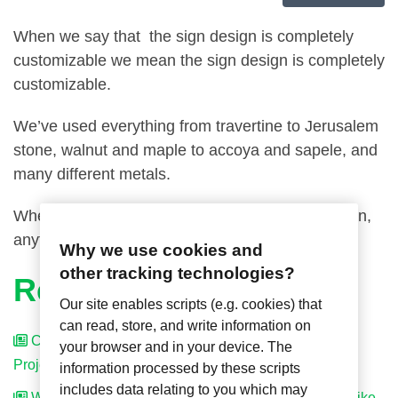
When we say that the sign design is completely
customizable we mean the sign design is completely
customizable.
We’ve used everything from travertine to Jerusalem
stone, walnut and maple to accoya and sapele, and
many different metals.
When it comes to creating your room number sign,
anything is possible!
Why we use cookies and
other tracking technologies?
Related Articles
Our site enables scripts (e.g. cookies) that
can read, store, and write information on
Can Axxess Make the Rest of the Signage for My
your browser and in your device. The
Project?
information processed by these scripts
includes data relating to you which may
We Already Have Room Number Signs That We’d Like