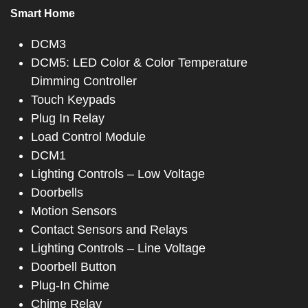
Smart Home
DCM3
DCM5: LED Color & Color Temperature
Dimming Controller
Touch Keypads
Plug In Relay
Load Control Module
DCM1
Lighting Controls – Low Voltage
Doorbells
Motion Sensors
Contact Sensors and Relays
Lighting Controls – Line Voltage
Doorbell Button
Plug-In Chime
Chime Relay