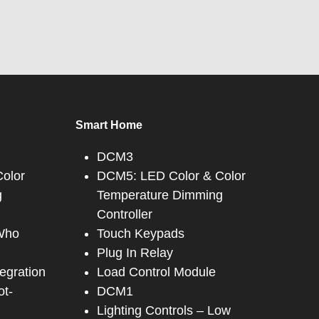
Smart Home
DCM3
olor
DCM5: LED Color & Color
g
Temperature Dimming
Controller
 Who
Touch Keypads
Plug In Relay
tegration
Load Control Module
ot-
DCM1
Lighting Controls – Low