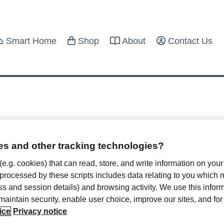
Smart Home
Shop
About
Contact Us
s and other tracking technologies?
 Hotel Privacy for Valentine’s Day
 (e.g. cookies) that can read, store, and write information on you
 processed by these scripts includes data relating to you which
bruary 4, 2022
ress and session details) and browsing activity. We use this infor
, maintain security, enable user choice, improve our sites, and f
 is often taken as synonymous with the month of love.
ice
Privacy notice
e’s Day and all month is the time to...