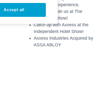
technology experience.
Accept all
Stop by & Join us at The
Hospitality Show!
Catch up with Axxess at the
Independent Hotel Show!
Axxess Industries Acquired by
ASSA ABLOY