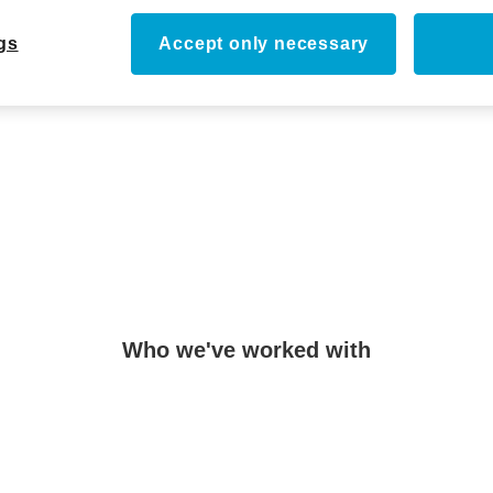
ticle
gs
Accept only necessary
Who we've worked with