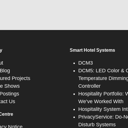
y
Smart Hotel Systems
ut
DCM3
Blog
DCM5: LED Color & C
ured Projects
Temperature Dimmin
de Shows
Controller
Postings
Hospitality Portfolio:
act Us
We’ve Worked With
Hospitality System In
Centre
PrivacyService: Do-N
Disturb Systems
acy Notice