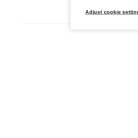
View Ar
Adjust cookie settin