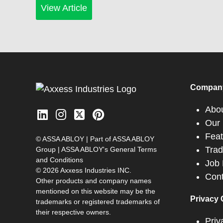
View Article
Compan
Abo
Our 
Feat
© ASSA ABLOY | Part of ASSA ABLOY
Tra
Group |
ASSA ABLOY's General Terms
and Conditions
Job 
© 2026 Axxess Industries INC.
Cont
Other products and company names
mentioned on this website may be the
Privacy 
trademarks or registered trademarks of
their respective owners.
Priv