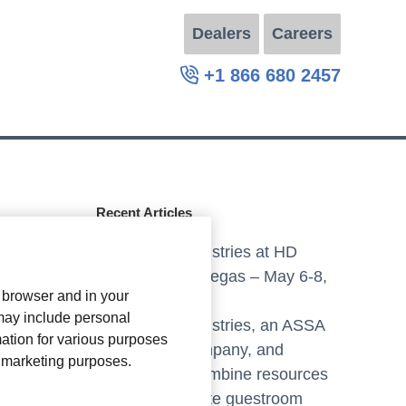
Dealers
Careers
+1 866 680 2457
Recent Articles
Axxess Industries at HD
Expo, Las Vegas – May 6-8,
r browser and in your
2025
 may include personal
Axxess Industries, an ASSA
mation for various purposes
ABLOY company, and
or marketing purposes.
Crestron combine resources
to create elite guestroom