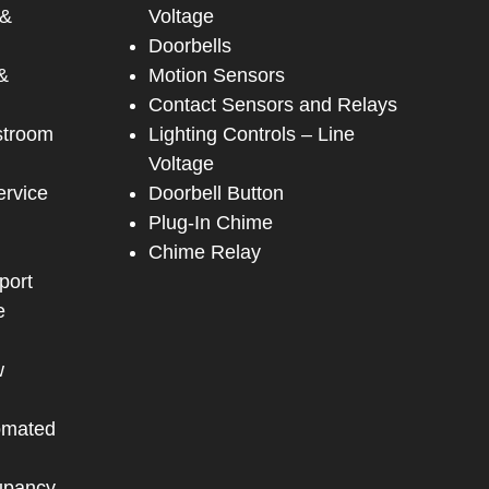
 &
Voltage
Doorbells
&
Motion Sensors
Contact Sensors and Relays
stroom
Lighting Controls – Line
Voltage
ervice
Doorbell Button
Plug-In Chime
Chime Relay
port
e
w
omated
upancy