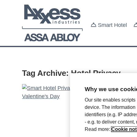
Smart Hotel
Tag Archive: Hotel Privacy
Why we use cookie
Smart
Our site enables scripts
device. The information
Friday Fe
identifiers (e.g. IP add
- e.g. to deliver content
February
Read more:
Cookie not
Valentin