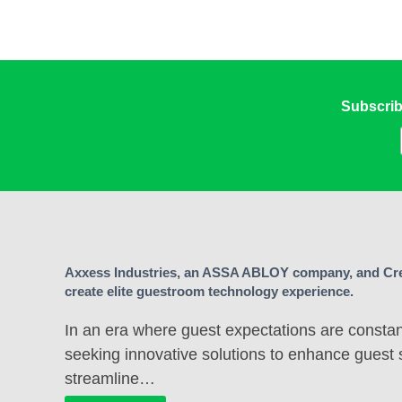
Subscrib
Axxess Industries, an ASSA ABLOY company, and Cre
create elite guestroom technology experience.
In an era where guest expectations are constant
seeking innovative solutions to enhance guest 
streamline…