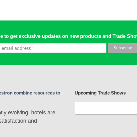
e to get exclusive updates on new products and Trade Sh
stron combine resources to
Upcoming Trade Shows
ly evolving, hotels are
satisfaction and