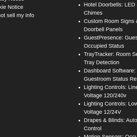
Hotel Doorbells: LED
ie Notice
Chimes
ot sell my info
Custom Room Signs 
Doorbell Panels
GuestPresence: Gue
Occupied Status
TrayTracker: Room S
Tray Detection
Dashboard Software:
Guestroom Status Re
Lighting Controls: Lin
Voltage 120/240v
Lighting Controls: Lo
Voltage 12/24V
Drapes & Blinds: Aut
Control
Motion Sensors: Occ