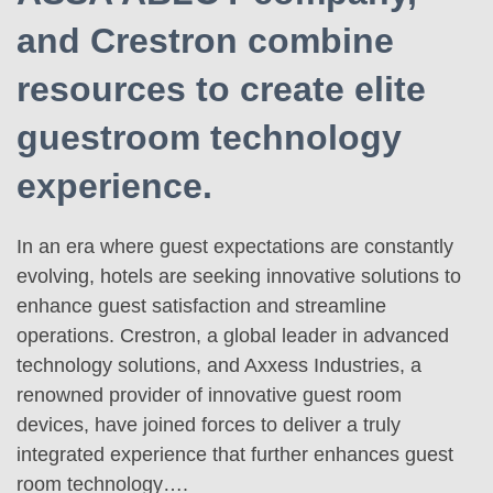
and Crestron combine
resources to create elite
guestroom technology
experience.
In an era where guest expectations are constantly
evolving, hotels are seeking innovative solutions to
enhance guest satisfaction and streamline
operations. Crestron, a global leader in advanced
technology solutions, and Axxess Industries, a
renowned provider of innovative guest room
devices, have joined forces to deliver a truly
integrated experience that further enhances guest
room technology….