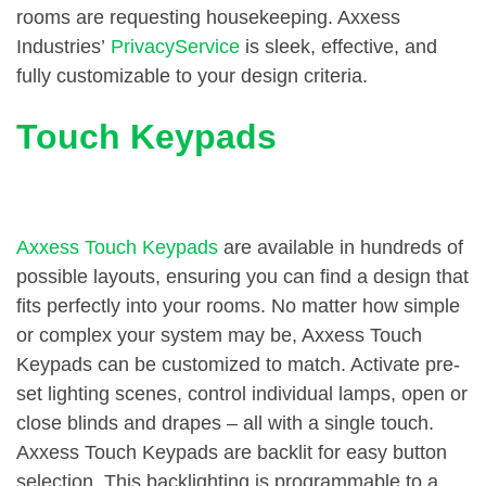
rooms are requesting housekeeping. Axxess
Industries’
PrivacyService
is sleek, effective, and
fully customizable to your design criteria.
Touch Keypads
Axxess Touch Keypads
are available in hundreds of
possible layouts, ensuring you can find a design that
fits perfectly into your rooms. No matter how simple
or complex your system may be, Axxess Touch
Keypads can be customized to match. Activate pre-
set lighting scenes, control individual lamps, open or
close blinds and drapes – all with a single touch.
Axxess Touch Keypads are backlit for easy button
selection. This backlighting is programmable to a