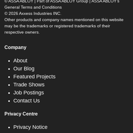
© ASSA ABLOY | Part of ASSA ABLOY Group |
ASSA ABLOY's
General Terms and Conditions
© 2026 Axxess Industries INC.
Other products and company names mentioned on this website
may be the trademarks or registered trademarks of their
respective owners.
Company
About
Our Blog
Featured Projects
Trade Shows
Job Postings
Contact Us
Privacy Centre
Privacy Notice