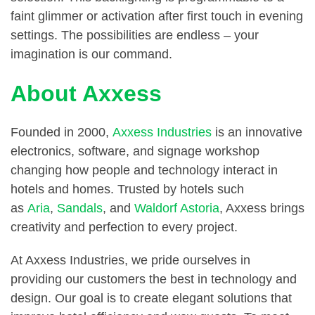
faint glimmer or activation after first touch in evening
settings. The possibilities are endless – your
imagination is our command.
About Axxess
Founded in 2000,
Axxess Industries
is an innovative
electronics, software, and signage workshop
changing how people and technology interact in
hotels and homes. Trusted by hotels such
as
Aria
,
Sandals
, and
Waldorf Astoria
, Axxess brings
creativity and perfection to every project.
At Axxess Industries, we pride ourselves in
providing our customers the best in technology and
design. Our goal is to create elegant solutions that