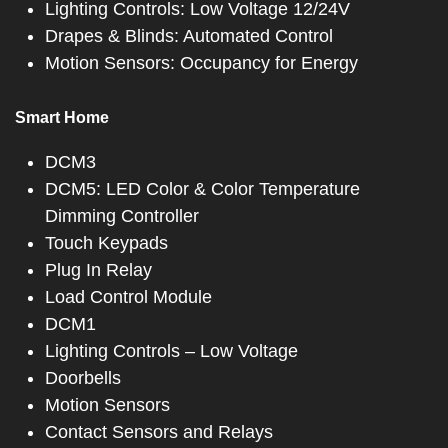
Lighting Controls: Low Voltage 12/24V
Drapes & Blinds: Automated Control
Motion Sensors: Occupancy for Energy
Smart Home
DCM3
DCM5: LED Color & Color Temperature
Dimming Controller
Touch Keypads
Plug In Relay
Load Control Module
DCM1
Lighting Controls – Low Voltage
Doorbells
Motion Sensors
Contact Sensors and Relays