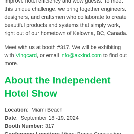
improve hotel efficiency and wow guests. To meet
this unique challenge, we bring together engineers,
designers, and craftsmen who collaborate to create
beautiful products and systems that simply work,
right out of our hometown of Kelowna, BC, Canada.
Meet with us at booth #317. We will be exhibiting
with
Vingcard
, or email
info@axxind.com
to find out
more.
About the Independent
Hotel Show
Location
: Miami Beach
Date
: September 18 -19, 2024
Booth Number:
317