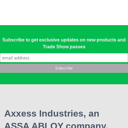
Subscribe to get exclusive updates on new products and
Trade Show passes
Axxess Industries, an
ASSA ABLOY company,