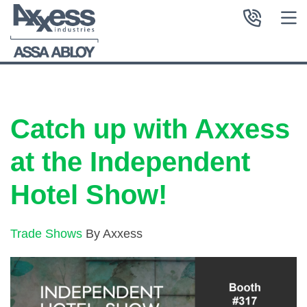
Catch up with Axxess
at the Independent
Hotel Show!
Trade Shows
By Axxess