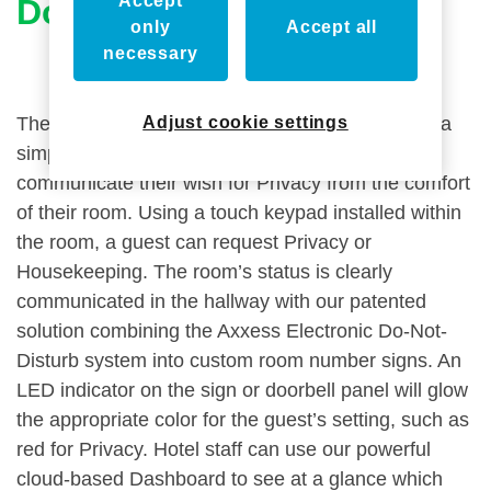
Accept
Do-Not-Disturb System
only
Accept all
necessary
Adjust cookie settings
The Axxess
Electronic Do-Not-Disturb
system is a
simple, elegant solution to allow guests to
communicate their wish for Privacy from the comfort
of their room. Using a touch keypad installed within
the room, a guest can request Privacy or
Housekeeping. The room’s status is clearly
communicated in the hallway with our patented
solution combining the Axxess Electronic Do-Not-
Disturb system into custom room number signs. An
LED indicator on the sign or doorbell panel will glow
the appropriate color for the guest’s setting, such as
red for Privacy. Hotel staff can use our powerful
cloud-based Dashboard to see at a glance which