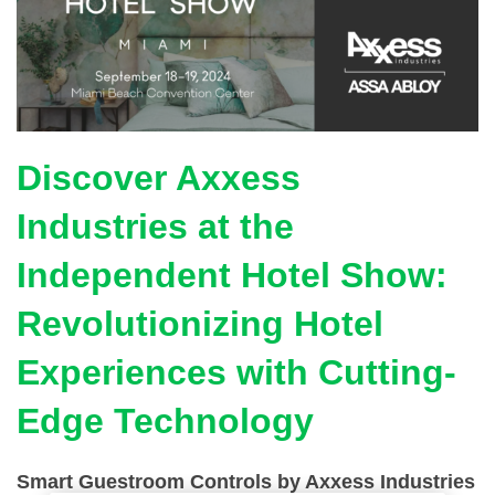
Discover Axxess
Industries at the
Independent Hotel Show:
Revolutionizing Hotel
Experiences with Cutting-
Edge Technology
Smart Guestroom Controls by Axxess Industries