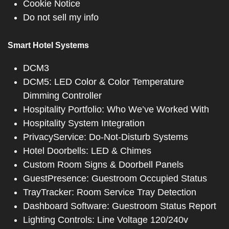
Cookie Notice
Do not sell my info
Smart Hotel Systems
DCM3
DCM5: LED Color & Color Temperature
Dimming Controller
Hospitality Portfolio: Who We’ve Worked With
Hospitality System Integration
PrivacyService: Do-Not-Disturb Systems
Hotel Doorbells: LED & Chimes
Custom Room Signs & Doorbell Panels
GuestPresence: Guestroom Occupied Status
TrayTracker: Room Service Tray Detection
Dashboard Software: Guestroom Status Report
Lighting Controls: Line Voltage 120/240v