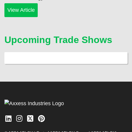
View Article
Upcoming Trade Shows