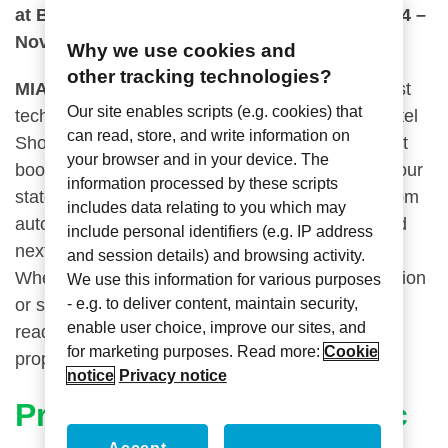
at Booth 317 during the Hospitality Show 2024 –
November 10-11.
Why we use cookies and
other tracking technologies?
MIAMI
– Axxess Industries is set to bring its latest
Our site enables scripts (e.g. cookies) that
technological innovations to the Independent Hotel
can read, store, and write information on
Show in Miami this coming September. Visit us at
your browser and in your device. The
th
th
booth 317 from the 18
– 19
and explore how our
information processed by these scripts
state-of-the-art solutions, including advanced room
includes data relating to you which may
automation, energy-efficient lighting controls, and
include personal identifiers (e.g. IP address
next-gen guestroom management systems.
and session details) and browsing activity.
Whether you’re looking to elevate guest satisfaction
We use this information for various purposes
- e.g. to deliver content, maintain security,
or streamline your hotel operations, our team is
enable user choice, improve our sites, and
ready to demonstrate how Axxess can help your
for marketing purposes. Read more:
Cookie
property stand out in a competitive market.
notice
Privacy notice
PrivacyService Electronic