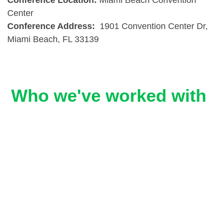
Conference Location:
Miami Beach Convention
Center
Conference Address:
1901 Convention Center Dr,
Miami Beach, FL 33139
Who we've worked with