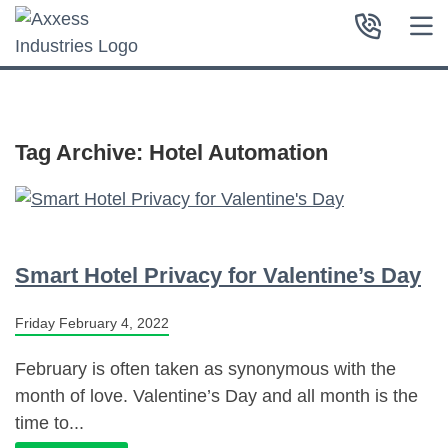
Tag Archive: Hotel Automation
Smart Hotel Privacy for Valentine’s Day
Friday February 4, 2022
February is often taken as synonymous with the
month of love. Valentine’s Day and all month is the
time to...