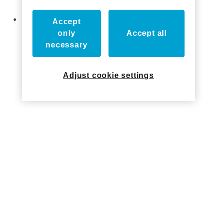
Show!
Axxess Industries Acquired by ASSA ABLOY
Accept
only
Accept all
necessary
Who we've worked with
Adjust cookie settings