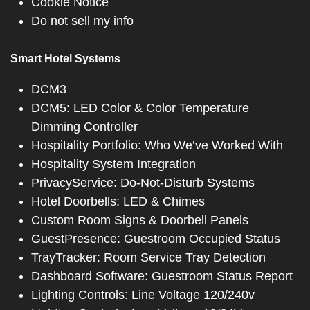
Cookie Notice
Do not sell my info
Smart Hotel Systems
DCM3
DCM5: LED Color & Color Temperature
Dimming Controller
Hospitality Portfolio: Who We’ve Worked With
Hospitality System Integration
PrivacyService: Do-Not-Disturb Systems
Hotel Doorbells: LED & Chimes
Custom Room Signs & Doorbell Panels
GuestPresence: Guestroom Occupied Status
TrayTracker: Room Service Tray Detection
Dashboard Software: Guestroom Status Report
Lighting Controls: Line Voltage 120/240v