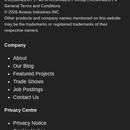
General Terms and Conditions
© 2026 Axxess Industries INC.
Other products and company names mentioned on this website
may be the trademarks or registered trademarks of their
respective owners.
Company
About
Our Blog
Featured Projects
Trade Shows
Job Postings
Contact Us
Privacy Centre
Privacy Notice