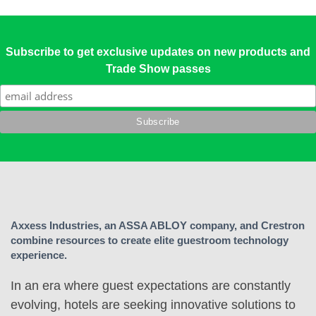
Subscribe to get exclusive updates on new products and
Trade Show passes
Axxess Industries, an ASSA ABLOY company, and Crestron
combine resources to create elite guestroom technology
experience.
In an era where guest expectations are constantly
evolving, hotels are seeking innovative solutions to