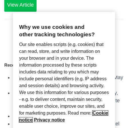
View Article
Why we use cookies and
other tracking technologies?
Our site enables scripts (e.g. cookies) that
can read, store, and write information on
your browser and in your device. The
information processed by these scripts
Recent Articles
includes data relating to you which may
Axxess Industries at HD Expo, Las Vegas – May
include personal identifiers (e.g. IP address
6-8, 2025
and session details) and browsing activity.
We use this information for various purposes
Axxess Industries, an ASSA ABLOY company,
- e.g. to deliver content, maintain security,
and Crestron combine resources to create elite
enable user choice, improve our sites, and
guestroom technology experience.
for marketing purposes. Read more:
Cookie
Stop by & Join us at The Hospitality Show!
notice
Privacy notice
Catch up with Axxess at the Independent Hotel