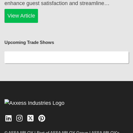
enhance guest satisfaction and streamline…
View Article
Upcoming Trade Shows
© ASSA ABLOY | Part of ASSA ABLOY Group |
ASSA ABLOY's