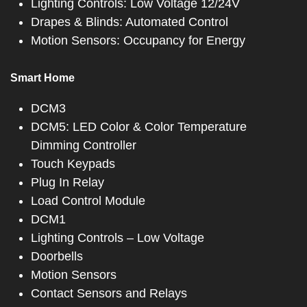
Lighting Controls: Low Voltage 12/24V
Drapes & Blinds: Automated Control
Motion Sensors: Occupancy for Energy
Smart Home
DCM3
DCM5: LED Color & Color Temperature
Dimming Controller
Touch Keypads
Plug In Relay
Load Control Module
DCM1
Lighting Controls – Low Voltage
Doorbells
Motion Sensors
Contact Sensors and Relays