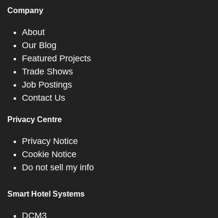
Company
About
Our Blog
Featured Projects
Trade Shows
Job Postings
Contact Us
Privacy Centre
Privacy Notice
Cookie Notice
Do not sell my info
Smart Hotel Systems
DCM3