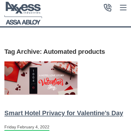
Tag Archive: Automated products
Smart Hotel Privacy for Valentine’s Day
Friday February 4, 2022