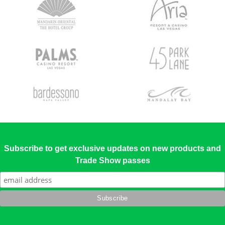
Subscribe to get exclusive updates on new products and
Trade Show passes