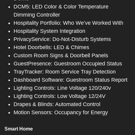
DCM5: LED Color & Color Temperature
Dimming Controller
Hospitality Portfolio: Who We’ve Worked With
Hospitality System Integration
PrivacyService: Do-Not-Disturb Systems
Hotel Doorbells: LED & Chimes
Custom Room Signs & Doorbell Panels
GuestPresence: Guestroom Occupied Status
TrayTracker: Room Service Tray Detection
Dashboard Software: Guestroom Status Report
Lighting Controls: Line Voltage 120/240v
Lighting Controls: Low Voltage 12/24V
Drapes & Blinds: Automated Control
Motion Sensors: Occupancy for Energy
Smart Home