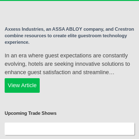
Axxess Industries, an ASSA ABLOY company, and Crestron
combine resources to create elite guestroom technology
experience.
In an era where guest expectations are constantly
evolving, hotels are seeking innovative solutions to
enhance guest satisfaction and streamline…
View Article
Upcoming Trade Shows