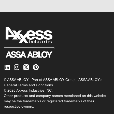
© ASSA ABLOY | Part of ASSA ABLOY Group |
ASSA ABLOY's
General Terms and Conditions
© 2026 Axxess Industries INC.
Other products and company names mentioned on this website
may be the trademarks or registered trademarks of their
respective owners.