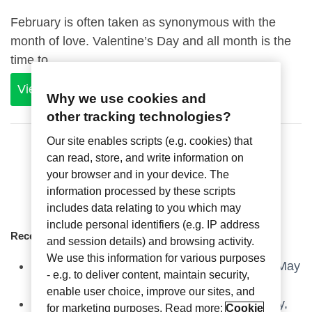
February is often taken as synonymous with the
month of love. Valentine’s Day and all month is the
time to...
View Article
Why we use cookies and
other tracking technologies?
Our site enables scripts (e.g. cookies) that
can read, store, and write information on
your browser and in your device. The
information processed by these scripts
includes data relating to you which may
include personal identifiers (e.g. IP address
Recent Articles
and session details) and browsing activity.
We use this information for various purposes
Axxess Industries at HD Expo, Las Vegas – May
- e.g. to deliver content, maintain security,
6-8, 2025
enable user choice, improve our sites, and
Axxess Industries, an ASSA ABLOY company,
for marketing purposes. Read more:
Cookie