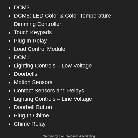
DCM3
DCM5: LED Color & Color Temperature
Dimming Controller
Touch Keypads
Plug In Relay
Load Control Module
DCM1
Lighting Controls – Low Voltage
Doorbells
Motion Sensors
Contact Sensors and Relays
Lighting Controls – Line Voltage
Doorbell Button
Plug-In Chime
Chime Relay
Website by
KWD Websites & Marketing