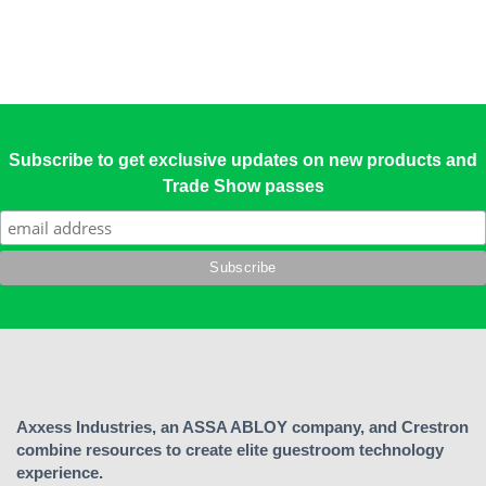
Subscribe to get exclusive updates on new products and
Trade Show passes
Axxess Industries, an ASSA ABLOY company, and Crestron
combine resources to create elite guestroom technology
experience.