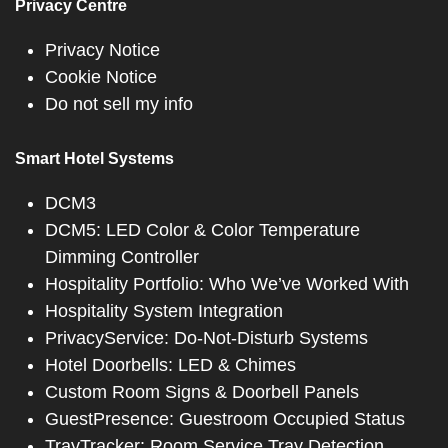
Privacy Centre
Privacy Notice
Cookie Notice
Do not sell my info
Smart Hotel Systems
DCM3
DCM5: LED Color & Color Temperature
Dimming Controller
Hospitality Portfolio: Who We’ve Worked With
Hospitality System Integration
PrivacyService: Do-Not-Disturb Systems
Hotel Doorbells: LED & Chimes
Custom Room Signs & Doorbell Panels
GuestPresence: Guestroom Occupied Status
TrayTracker: Room Service Tray Detection