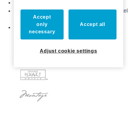
Stop by & Join us at The Hospitality Show!
Catch up with Axxess at the Independent Hotel
Accept
Show!
only
Accept all
Axxess Industries Acquired by ASSA ABLOY
necessary
Adjust cookie settings
Who we've worked with