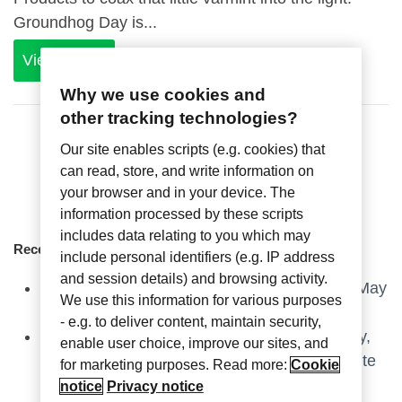
Groundhog Day is...
View Article
Why we use cookies and
other tracking technologies?
Our site enables scripts (e.g. cookies) that
can read, store, and write information on
your browser and in your device. The
information processed by these scripts
includes data relating to you which may
Recent Articles
include personal identifiers (e.g. IP address
and session details) and browsing activity.
Axxess Industries at HD Expo, Las Vegas – May
We use this information for various purposes
6-8, 2025
- e.g. to deliver content, maintain security,
Axxess Industries, an ASSA ABLOY company,
enable user choice, improve our sites, and
and Crestron combine resources to create elite
for marketing purposes. Read more:
Cookie
guestroom technology experience.
notice
Privacy notice