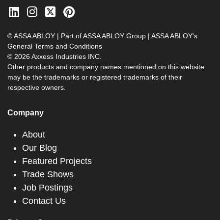
© ASSA ABLOY | Part of ASSA ABLOY Group |
ASSA ABLOY's
General Terms and Conditions
© 2026 Axxess Industries INC.
Other products and company names mentioned on this website
may be the trademarks or registered trademarks of their
respective owners.
Company
About
Our Blog
Featured Projects
Trade Shows
Job Postings
Contact Us