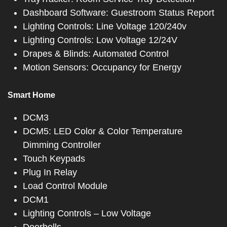
Dashboard Software: Guestroom Status Report
Lighting Controls: Line Voltage 120/240v
Lighting Controls: Low Voltage 12/24V
Drapes & Blinds: Automated Control
Motion Sensors: Occupancy for Energy
Smart Home
DCM3
DCM5: LED Color & Color Temperature
Dimming Controller
Touch Keypads
Plug In Relay
Load Control Module
DCM1
Lighting Controls – Low Voltage
Doorbells