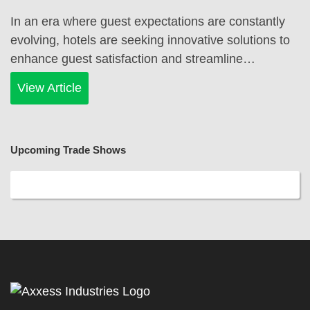
In an era where guest expectations are constantly
evolving, hotels are seeking innovative solutions to
enhance guest satisfaction and streamline…
View Article
Upcoming Trade Shows