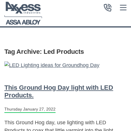
Tag Archive: Led Products
This Ground Hog Day light with LED
Products.
Thursday January 27, 2022
This Ground Hog day, use lighting with LED
Products to coax that little varmint into the light.