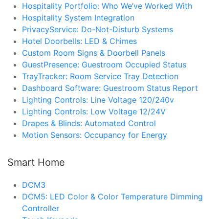
Hospitality Portfolio: Who We’ve Worked With
Hospitality System Integration
PrivacyService: Do-Not-Disturb Systems
Hotel Doorbells: LED & Chimes
Custom Room Signs & Doorbell Panels
GuestPresence: Guestroom Occupied Status
TrayTracker: Room Service Tray Detection
Dashboard Software: Guestroom Status Report
Lighting Controls: Line Voltage 120/240v
Lighting Controls: Low Voltage 12/24V
Drapes & Blinds: Automated Control
Motion Sensors: Occupancy for Energy
Smart Home
DCM3
DCM5: LED Color & Color Temperature Dimming
Controller