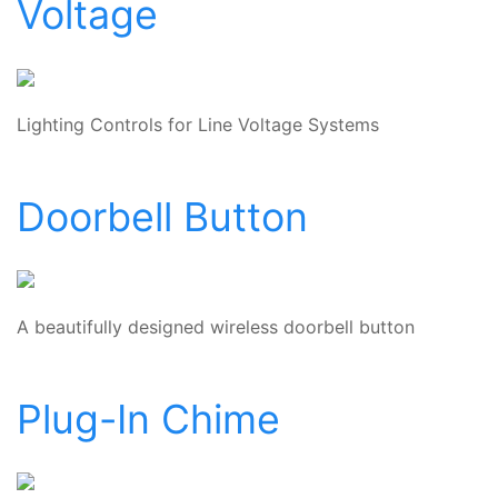
Voltage
Lighting Controls for Line Voltage Systems
Doorbell Button
A beautifully designed wireless doorbell button
Plug-In Chime