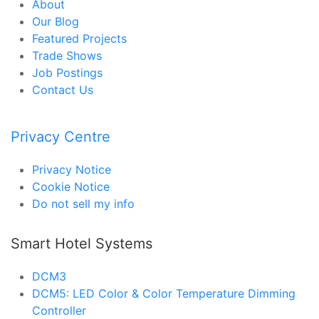
About
Our Blog
Featured Projects
Trade Shows
Job Postings
Contact Us
Privacy Centre
Privacy Notice
Cookie Notice
Do not sell my info
Smart Hotel Systems
DCM3
DCM5: LED Color & Color Temperature Dimming
Controller