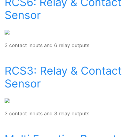
RCS6: Relay & Contact
Sensor
3 contact inputs and 6 relay outputs
RCS3: Relay & Contact
Sensor
3 contact inputs and 3 relay outputs