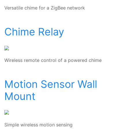
Versatile chime for a ZigBee network
Chime Relay
Wireless remote control of a powered chime
Motion Sensor Wall
Mount
Simple wireless motion sensing