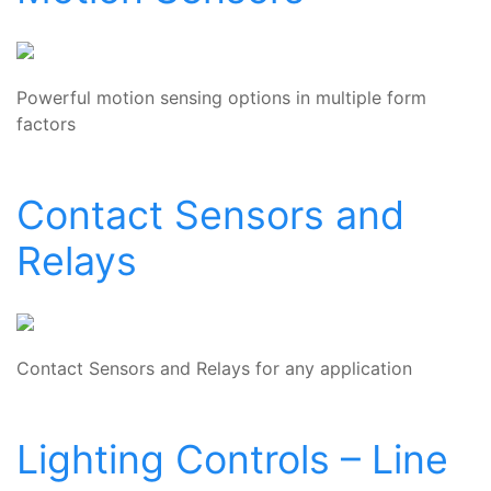
Powerful motion sensing options in multiple form
factors
Contact Sensors and
Relays
Contact Sensors and Relays for any application
Lighting Controls – Line