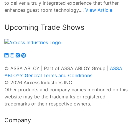
to deliver a truly integrated experience that further
enhances guest room technology….
View Article
Upcoming Trade Shows
© ASSA ABLOY | Part of ASSA ABLOY Group |
ASSA
ABLOY's General Terms and Conditions
© 2026 Axxess Industries INC.
Other products and company names mentioned on this
website may be the trademarks or registered
trademarks of their respective owners.
Company