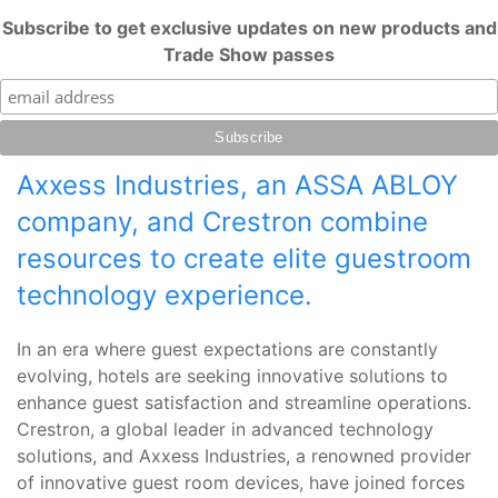
Subscribe to get exclusive updates on new products and
Trade Show passes
Axxess Industries, an ASSA ABLOY
company, and Crestron combine
resources to create elite guestroom
technology experience.
In an era where guest expectations are constantly
evolving, hotels are seeking innovative solutions to
enhance guest satisfaction and streamline operations.
Crestron, a global leader in advanced technology
solutions, and Axxess Industries, a renowned provider
of innovative guest room devices, have joined forces