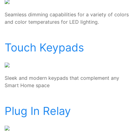
Seamless dimming capabilities for a variety of colors
and color temperatures for LED lighting.
Touch Keypads
Sleek and modern keypads that complement any
Smart Home space
Plug In Relay