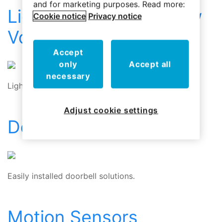
and for marketing purposes. Read more:
Lighting Controls – Low
Cookie notice
Privacy notice
Voltage
Accept
only
Accept all
necessary
Lighting Controls for Low Voltage Systems
Adjust cookie settings
Doorbells
Easily installed doorbell solutions.
Motion Sensors