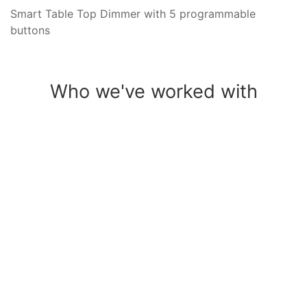
Smart Table Top Dimmer with 5 programmable
buttons
Who we've worked with