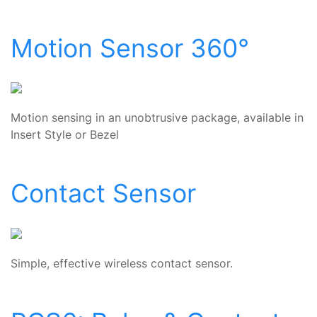
Motion Sensor 360°
Motion sensing in an unobtrusive package, available in
Insert Style or Bezel
Contact Sensor
Simple, effective wireless contact sensor.