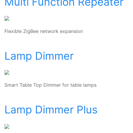
Multi Function Repeater
Flexible ZigBee network expansion
Lamp Dimmer
Smart Table Top Dimmer for table lamps
Lamp Dimmer Plus