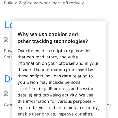
Build a ZigBee network more effectively
Load Control Module
Why we use cookies and
other tracking technologies?
Powerful and flexible dimming control for your
Our site enables scripts (e.g. cookies)
SmartHome
that can read, store, and write
information on your browser and in your
device. The information processed by
DCM1
these scripts includes data relating to
you which may include personal
identifiers (e.g. IP address and session
details) and browsing activity. We use
this information for various purposes -
Comprehensive solution to dimming all kinds of loads
e.g. to deliver content, maintain security,
enable user choice, improve our sites,