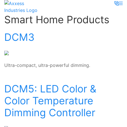
Smart Home Products
DCM3
Ultra-compact, ultra-powerful dimming.
DCM5: LED Color &
Color Temperature
Dimming Controller