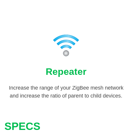
Repeater
Increase the range of your ZigBee mesh network
and increase the ratio of parent to child devices.
SPECS