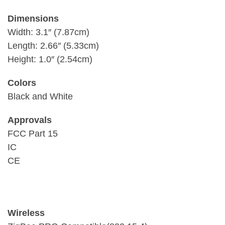
Dimensions
Width: 3.1″ (7.87cm)
Length: 2.66″ (5.33cm)
Height: 1.0″ (2.54cm)
Colors
Black and White
Approvals
FCC Part 15
IC
CE
Wireless