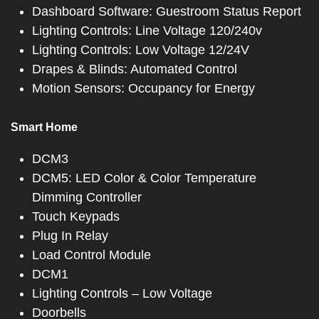
Dashboard Software: Guestroom Status Report
Lighting Controls: Line Voltage 120/240v
Lighting Controls: Low Voltage 12/24V
Drapes & Blinds: Automated Control
Motion Sensors: Occupancy for Energy
Smart Home
DCM3
DCM5: LED Color & Color Temperature
Dimming Controller
Touch Keypads
Plug In Relay
Load Control Module
DCM1
Lighting Controls – Low Voltage
Doorbells