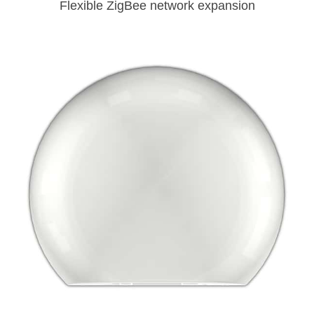
Flexible ZigBee network expansion