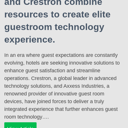
and Crestron combine
resources to create elite
guestroom technology
experience.
In an era where guest expectations are constantly
evolving, hotels are seeking innovative solutions to
enhance guest satisfaction and streamline
operations. Crestron, a global leader in advanced
technology solutions, and Axxess Industries, a
renowned provider of innovative guest room
devices, have joined forces to deliver a truly
integrated experience that further enhances guest
room technology….