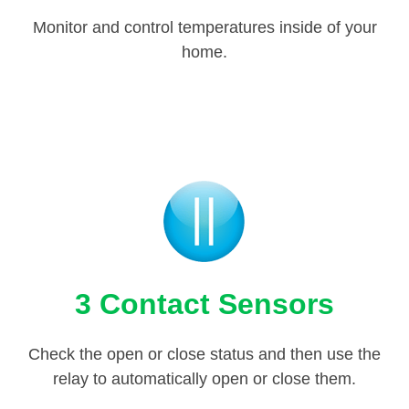
Monitor and control temperatures inside of your
home.
3 Contact Sensors
Check the open or close status and then use the
relay to automatically open or close them.