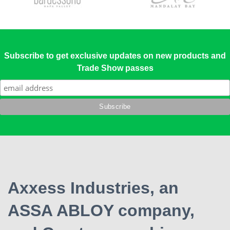
Subscribe to get exclusive updates on new products and
Trade Show passes
Axxess Industries, an
ASSA ABLOY company,