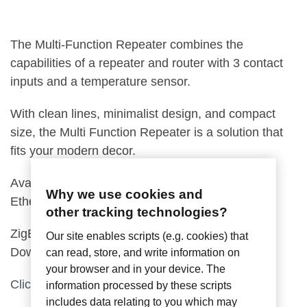
The Multi-Function Repeater combines the
capabilities of a repeater and router with 3 contact
inputs and a temperature sensor.
With clean lines, minimalist design, and compact
size, the Multi Function Repeater is a solution that
fits your modern decor.
Available with terminal blocks, or Power Over
Why we use cookies and
Ethernet (POE).
other tracking technologies?
ZigBee Pro Compatible, Control4 Driver
Our site enables scripts (e.g. cookies) that
Downloadable
can read, store, and write information on
your browser and in your device. The
Click for Installation Guide
information processed by these scripts
includes data relating to you which may