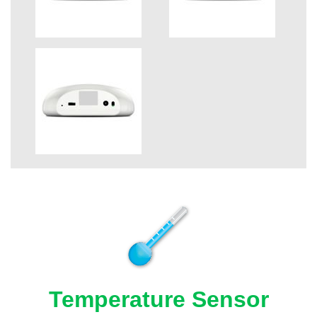
Temperature Sensor