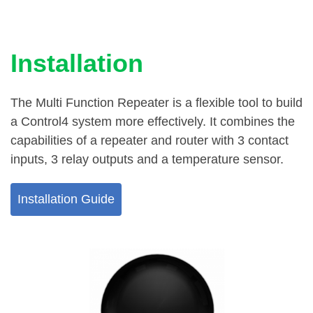
Installation
The Multi Function Repeater is a flexible tool to build
a Control4 system more effectively. It combines the
capabilities of a repeater and router with 3 contact
inputs, 3 relay outputs and a temperature sensor.
Installation Guide