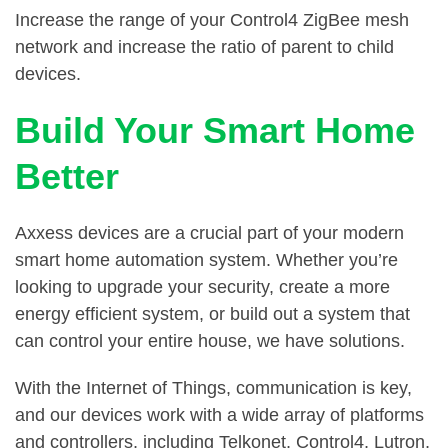
Increase the range of your Control4 ZigBee mesh
network and increase the ratio of parent to child
devices.
Build Your Smart Home
Better
Axxess devices are a crucial part of your modern
smart home automation system. Whether you’re
looking to upgrade your security, create a more
energy efficient system, or build out a system that
can control your entire house, we have solutions.
With the Internet of Things, communication is key,
and our devices work with a wide array of platforms
and controllers, including Telkonet, Control4, Lutron,