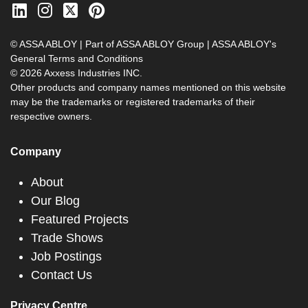
© ASSA ABLOY | Part of ASSA ABLOY Group |
ASSA ABLOY's
General Terms and Conditions
© 2026 Axxess Industries INC.
Other products and company names mentioned on this website
may be the trademarks or registered trademarks of their
respective owners.
Company
About
Our Blog
Featured Projects
Trade Shows
Job Postings
Contact Us
Privacy Centre