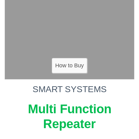
How to Buy
SMART SYSTEMS
Multi Function
Repeater