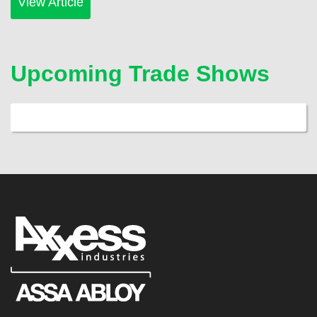
View Article
Upcoming Trade Shows