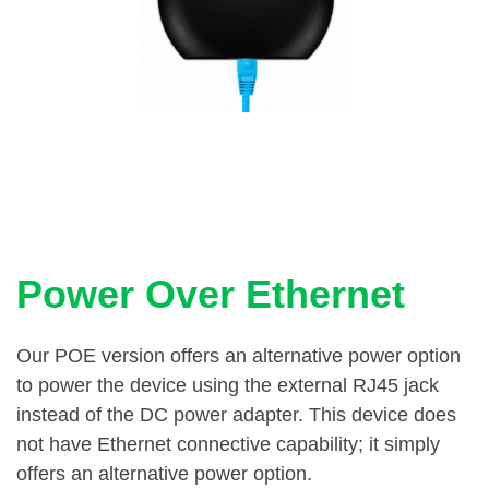
Power Over Ethernet
Our POE version offers an alternative power option
to power the device using the external RJ45 jack
instead of the DC power adapter. This device does
not have Ethernet connective capability; it simply
offers an alternative power option.