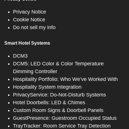
Privacy Notice
Cookie Notice
Do not sell my info
Smart Hotel Systems
DCM3
DCM5: LED Color & Color Temperature
Dimming Controller
Hospitality Portfolio: Who We’ve Worked With
Hospitality System Integration
PrivacyService: Do-Not-Disturb Systems
Hotel Doorbells: LED & Chimes
Custom Room Signs & Doorbell Panels
GuestPresence: Guestroom Occupied Status
TrayTracker: Room Service Tray Detection