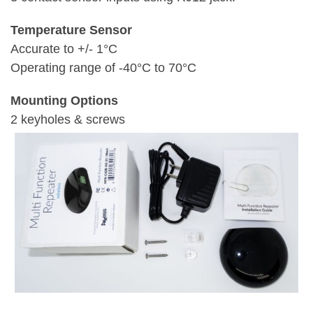
Temperature Sensor
Accurate to +/- 1°C
Operating range of -40°C to 70°C
Mounting Options
2 keyholes & screws