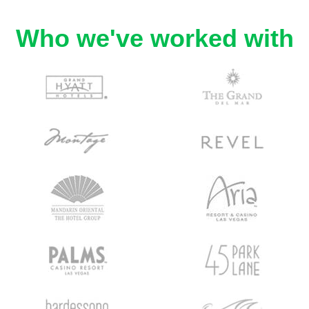
Who we've worked with