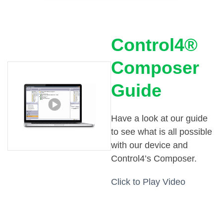
Control4®
Composer
Guide
Have a look at our guide
to see what is all possible
with our device and
Control4’s Composer.
Click to Play Video