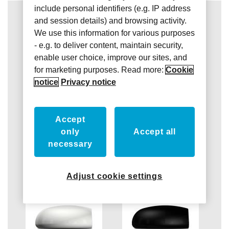
include personal identifiers (e.g. IP address
and session details) and browsing activity.
We use this information for various purposes
- e.g. to deliver content, maintain security,
enable user choice, improve our sites, and
for marketing purposes. Read more:
Cookie
notice
Privacy notice
Accept
only
Accept all
necessary
Adjust cookie settings