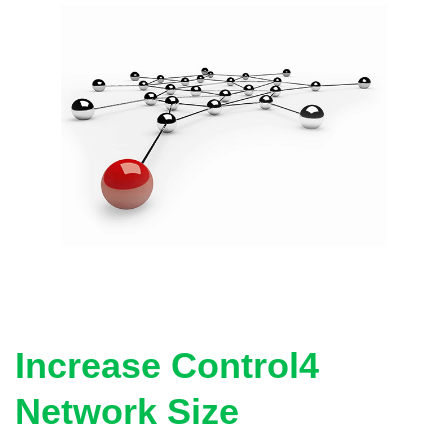
Increase Control4
Network Size