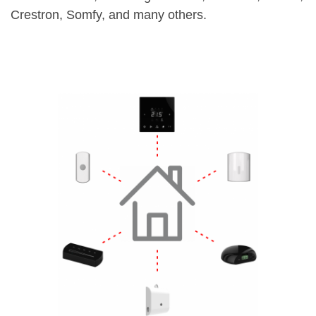
Crestron, Somfy, and many others.