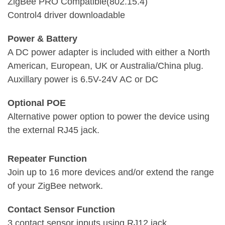
ZigBee PRO Compatible(802.15.4)
Control4 driver downloadable
Power & Battery
A DC power adapter is included with either a North
American, European, UK or Australia/China plug.
Auxillary power is 6.5V-24V AC or DC
Optional POE
Alternative power option to power the device using
the external RJ45 jack.
Repeater Function
Join up to 16 more devices and/or extend the range
of your ZigBee network.
Contact Sensor Function
3 contact sensor inputs using RJ12 jack.