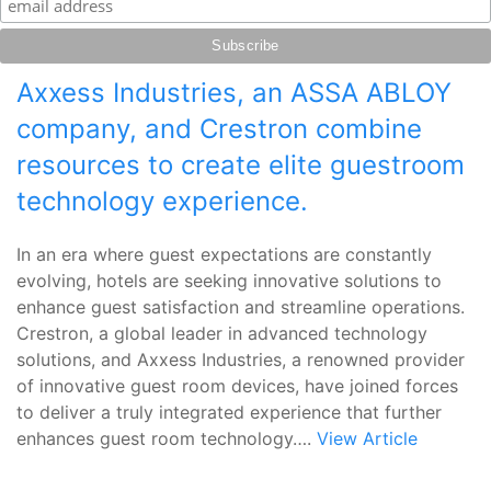
Axxess Industries, an ASSA ABLOY
company, and Crestron combine
resources to create elite guestroom
technology experience.
In an era where guest expectations are constantly
evolving, hotels are seeking innovative solutions to
enhance guest satisfaction and streamline operations.
Crestron, a global leader in advanced technology
solutions, and Axxess Industries, a renowned provider
of innovative guest room devices, have joined forces
to deliver a truly integrated experience that further
enhances guest room technology….
View Article