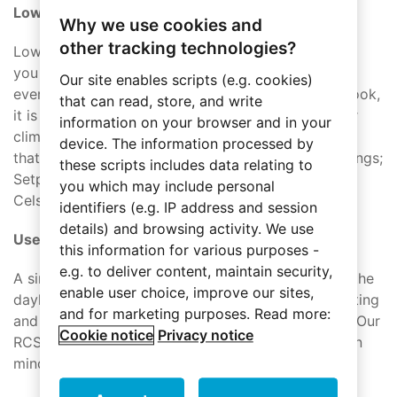
Lower the thermostat
Why we use cookies and
other tracking technologies?
Lowering the thermostat by 10 to 15 degrees while
you are at work during the day will save 5% to 15%
Our site enables scripts (e.g. cookies)
every year. Not only is this great for your pocketbook,
that can read, store, and write
it is also a benefit to the planet! We offer a smarter
information on your browser and in your
climate control solution with the
Touch Thermosta
t
device. The information processed by
that gives the user control over the important settings;
these scripts includes data relating to
Setpoint, fan speed, and Display of Fahrenheit or
you which may include personal
Celsius.
identifiers (e.g. IP address and session
details) and browsing activity. We use
Use natural lighting with automated blinds
this information for various purposes -
e.g. to deliver content, maintain security,
A simple cost-effective way to take advantage of the
enable user choice, improve our sites,
daylight hours is to open the blinds for natural lighting
and for marketing purposes. Read more:
and then close them in the evening to trap in heat. Our
Cookie notice
Privacy notice
RCS 6 was designed with
drape and blind control
in
mind but the applications are limitless.