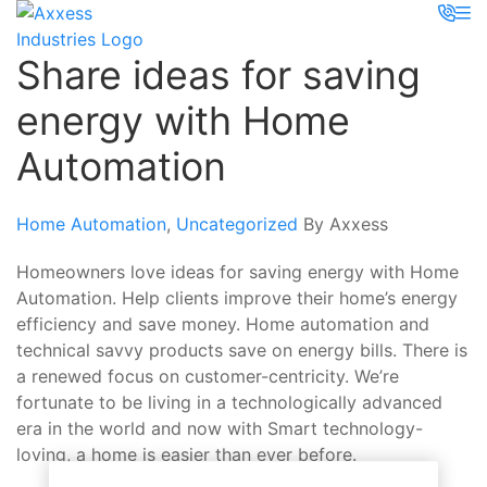
Share ideas for saving
energy with Home
Automation
Home Automation
,
Uncategorized
By Axxess
Homeowners love ideas for saving energy with Home
Automation. Help clients improve their home’s energy
efficiency and save money. Home automation and
technical savvy products save on energy bills. There is
a renewed focus on customer-centricity. We’re
fortunate to be living in a technologically advanced
era in the world and now with Smart technology-
loving, a home is easier than ever before.