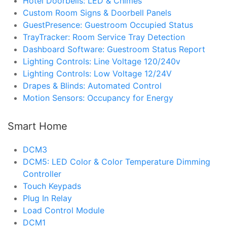
Hotel Doorbells: LED & Chimes
Custom Room Signs & Doorbell Panels
GuestPresence: Guestroom Occupied Status
TrayTracker: Room Service Tray Detection
Dashboard Software: Guestroom Status Report
Lighting Controls: Line Voltage 120/240v
Lighting Controls: Low Voltage 12/24V
Drapes & Blinds: Automated Control
Motion Sensors: Occupancy for Energy
Smart Home
DCM3
DCM5: LED Color & Color Temperature Dimming
Controller
Touch Keypads
Plug In Relay
Load Control Module
DCM1