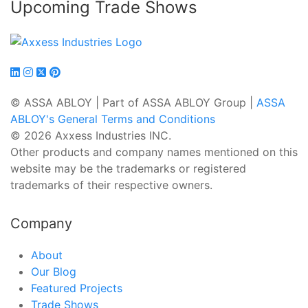
Upcoming Trade Shows
© ASSA ABLOY | Part of ASSA ABLOY Group |
ASSA
ABLOY's General Terms and Conditions
© 2026 Axxess Industries INC.
Other products and company names mentioned on this
website may be the trademarks or registered
trademarks of their respective owners.
Company
About
Our Blog
Featured Projects
Trade Shows