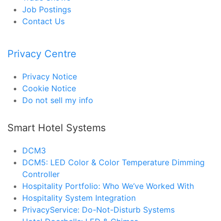
Job Postings
Contact Us
Privacy Centre
Privacy Notice
Cookie Notice
Do not sell my info
Smart Hotel Systems
DCM3
DCM5: LED Color & Color Temperature Dimming
Controller
Hospitality Portfolio: Who We’ve Worked With
Hospitality System Integration
PrivacyService: Do-Not-Disturb Systems