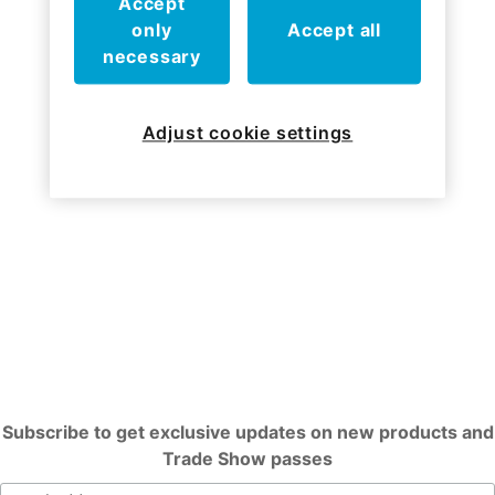
Accept
only
Accept all
Who we've worked with
necessary
Adjust cookie settings
Subscribe to get exclusive updates on new products and
Trade Show passes