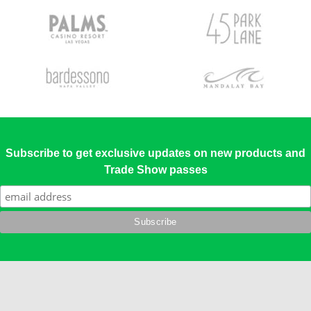
Subscribe to get exclusive updates on new products and
Trade Show passes