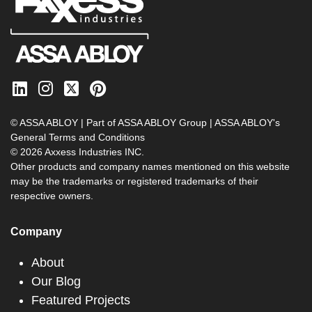
© ASSA ABLOY | Part of ASSA ABLOY Group |
ASSA ABLOY's
General Terms and Conditions
© 2026 Axxess Industries INC.
Other products and company names mentioned on this website
may be the trademarks or registered trademarks of their
respective owners.
Company
About
Our Blog
Featured Projects