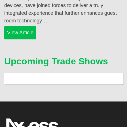
devices, have joined forces to deliver a truly
integrated experience that further enhances guest
room technology….
View Article
Upcoming Trade Shows