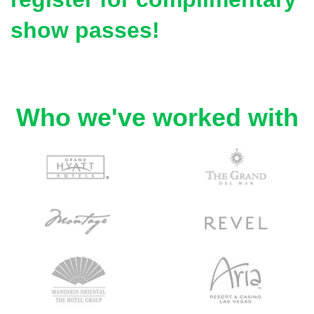
show passes!
Who we've worked with