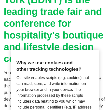
leading trade fair and
conference for
hospitality’s boutique
and lifestyle design
community.
Why we use cookies and
other tracking technologies?
You need to attend these two high-energy days
Our site enables scripts (e.g. cookies) that
each November, it’s the curated, creative event of
can read, store, and write information on
the industry—bringing designers, architects,
your browser and in your device. The
purchasing agents, hoteliers, owners, and
information processed by these scripts
developers together with inventive manufacturers of
includes data relating to you which may
design elements for hospitality interiors for a highly
include personal identifiers (e.g. IP address