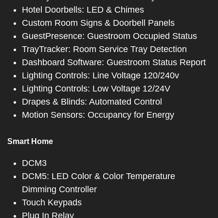
Hotel Doorbells: LED & Chimes
Custom Room Signs & Doorbell Panels
GuestPresence: Guestroom Occupied Status
TrayTracker: Room Service Tray Detection
Dashboard Software: Guestroom Status Report
Lighting Controls: Line Voltage 120/240v
Lighting Controls: Low Voltage 12/24V
Drapes & Blinds: Automated Control
Motion Sensors: Occupancy for Energy
Smart Home
DCM3
DCM5: LED Color & Color Temperature
Dimming Controller
Touch Keypads
Plug In Relay