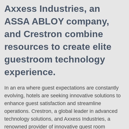
Axxess Industries, an
ASSA ABLOY company,
and Crestron combine
resources to create elite
guestroom technology
experience.
In an era where guest expectations are constantly
evolving, hotels are seeking innovative solutions to
enhance guest satisfaction and streamline
operations. Crestron, a global leader in advanced
technology solutions, and Axxess Industries, a
renowned provider of innovative guest room