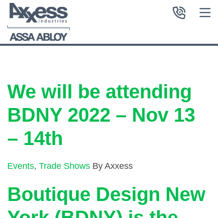
We will be attending
BDNY 2022 – Nov 13
– 14th
Events
,
Trade Shows
By Axxess
Boutique Design New
York (BDNY) is the