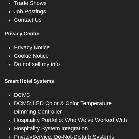
Trade Shows
Job Postings
Contact Us
Privacy Centre
Privacy Notice
Cookie Notice
Do not sell my info
Smart Hotel Systems
DCM3
DCM5: LED Color & Color Temperature
Dimming Controller
Hospitality Portfolio: Who We’ve Worked With
Hospitality System Integration
PrivacyService: Do-Not-Disturb Systems