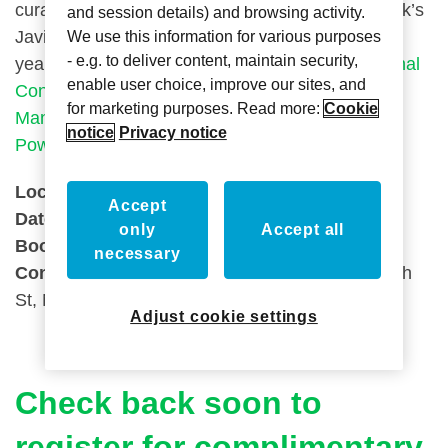
curated experience. BDNY will return to New York’s
and session details) and browsing activity.
Javits Center November 14-15, 2021 for its 11th
We use this information for various purposes
- e.g. to deliver content, maintain security,
year and will be co-located with
ICFF (International
enable user choice, improve our sites, and
Contemporary Furniture Fair)
+
WantedDesign
for marketing purposes. Read more:
Cookie
Manhattan
, as well as
HX: The Hotel Experience
notice
Privacy notice
Powered by AAHOA
.
Location:
Javits Centre, New York
Accept
Date:
November 13 – 14th 2022
only
Accept all
Booth Number:
2241
necessary
Conference Address:
Javits Center, 655 W 34th
St, New York, NY 10001, United States
Adjust cookie settings
Check back soon to
register for complimentary