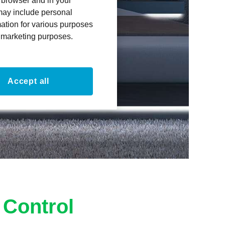
r browser and in your
 may include personal
mation for various purposes
or marketing purposes.
Accept all
 Control