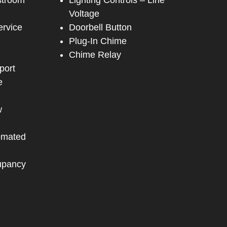
stroom
Lighting Controls – Line
Voltage
ervice
Doorbell Button
Plug-In Chime
Chime Relay
port
e
w
omated
upancy