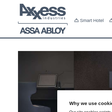
Smart Hotel
Why we use cookie