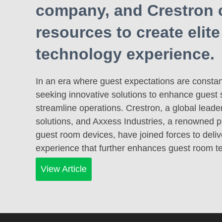
company, and Crestron
resources to create elit
technology experience.
In an era where guest expectations are constant
seeking innovative solutions to enhance guest 
streamline operations. Crestron, a global lead
solutions, and Axxess Industries, a renowned pr
guest room devices, have joined forces to delive
experience that further enhances guest room 
View Article