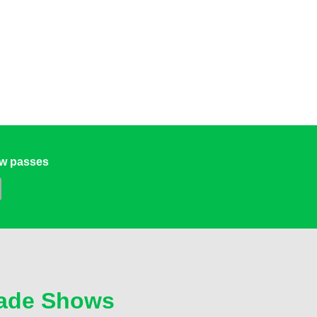
ow passes
ade Shows