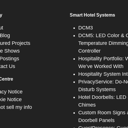
y
Smart Hotel Systems
ut
DCM3
Blog
DCM5: LED Color & C
ured Projects
Temperature Dimmin
de Shows
Controller
Postings
Hospitality Portfolio:
act Us
We’ve Worked With
Hospitality System In
Centre
PrivacyService: Do-N
Disturb Systems
acy Notice
Hotel Doorbells: LED
ie Notice
Chimes
ot sell my info
Custom Room Signs 
Doorbell Panels