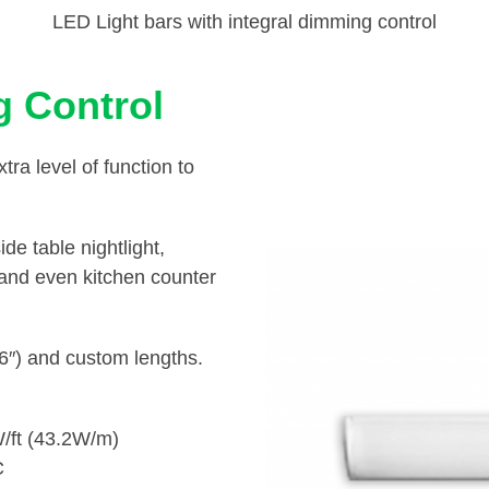
LED Light bars with integral dimming control
 Control
a level of function to
de table nightlight,
, and even kitchen counter
36″) and custom lengths.
/ft (43.2W/m)
C