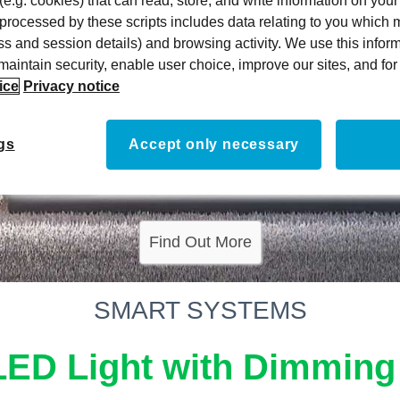
 (e.g. cookies) that can read, store, and write information on you
 processed by these scripts includes data relating to you which
ress and session details) and browsing activity. We use this infor
, maintain security, enable user choice, improve our sites, and f
ice
Privacy notice
gs
Accept only necessary
Find Out More
SMART SYSTEMS
LED Light with Dimming