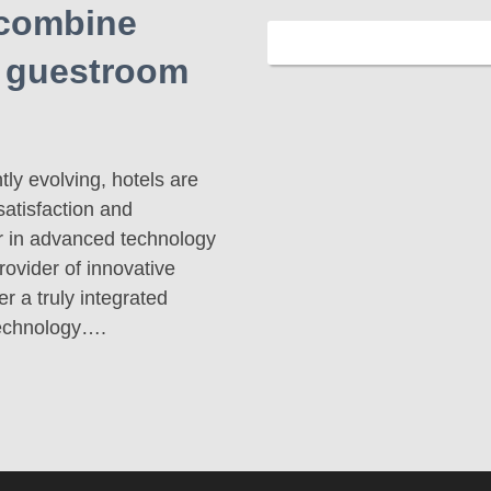
 combine
e guestroom
ly evolving, hotels are
satisfaction and
er in advanced technology
ovider of innovative
r a truly integrated
technology….