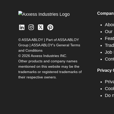
Compan
Abo
Our 
Feat
© ASSA ABLOY | Part of ASSA ABLOY
Tra
Group |
ASSA ABLOY's General Terms
and Conditions
Job 
© 2026 Axxess Industries INC.
Cont
Other products and company names
mentioned on this website may be the
Privacy 
trademarks or registered trademarks of
their respective owners.
Priv
Cook
Do n