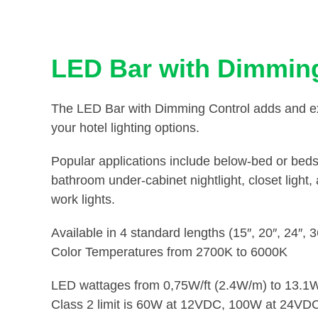
LED Bar with Dimming
The LED Bar with Dimming Control adds and extr
your hotel lighting options.
Popular applications include below-bed or bedsi
bathroom under-cabinet nightlight, closet light
work lights.
Available in 4 standard lengths (15″, 20″, 24″, 
Color Temperatures from 2700K to 6000K
LED wattages from 0,75W/ft (2.4W/m) to 13.1W
Class 2 limit is 60W at 12VDC, 100W at 24VD