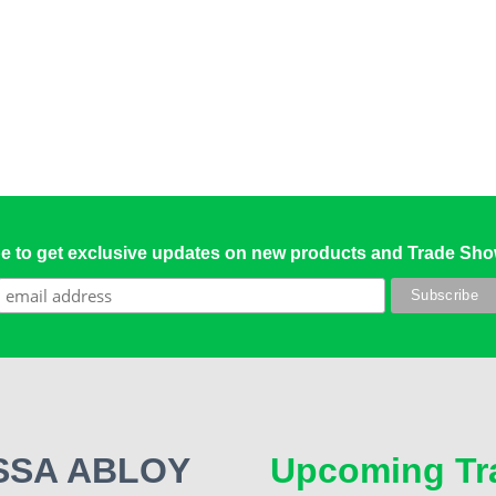
e to get exclusive updates on new products and Trade Sh
 ASSA ABLOY
Upcoming Tr