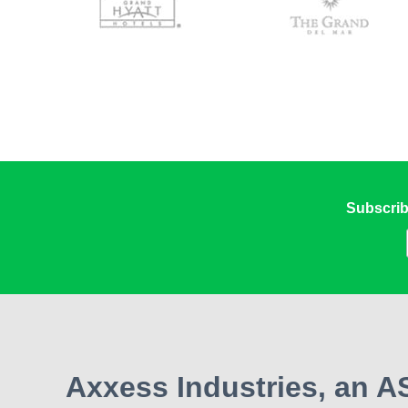
Subscrib
Axxess Industries, an