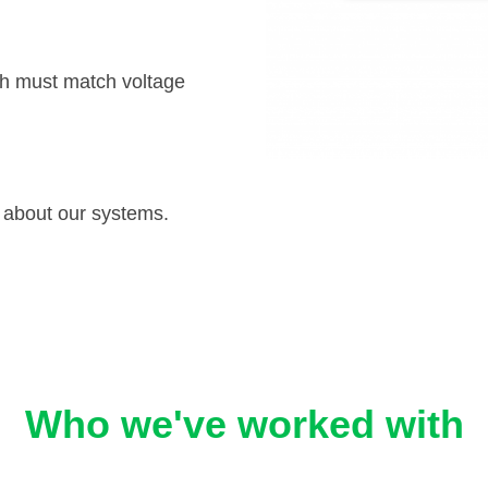
h must match voltage
 about our systems.
Who we've worked with