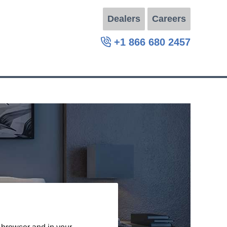
Dealers
Careers
+1 866 680 2457