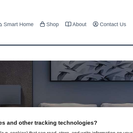
Smart Home
Shop
About
Contact Us
s and other tracking technologies?