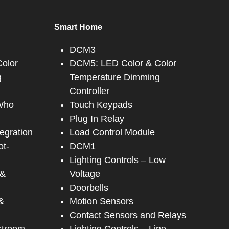
Smart Home
DCM3
olor
DCM5: LED Color & Color
g
Temperature Dimming
Controller
 Who
Touch Keypads
Plug In Relay
tegration
Load Control Module
ot-
DCM1
Lighting Controls – Low
 &
Voltage
Doorbells
&
Motion Sensors
Contact Sensors and Relays