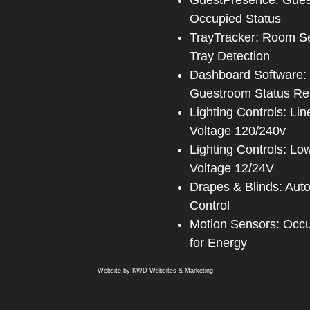
GuestPresence: Gue
Occupied Status
TrayTracker: Room S
Tray Detection
Dashboard Software:
Guestroom Status Re
Lighting Controls: Lin
Voltage 120/240v
Lighting Controls: Lo
Voltage 12/24V
Drapes & Blinds: Aut
Control
Motion Sensors: Occ
for Energy
Website by
KWD Websites & Marketing