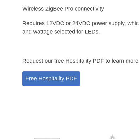
Wireless ZigBee Pro connectivity
Requires 12VDC or 24VDC power supply, whic
and wattage selected for LEDs.
Request our free Hospitality PDF to learn more
Free Hospitality PDF