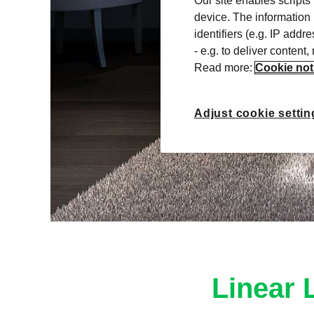
Our site enables scripts
device. The information
identifiers (e.g. IP add
- e.g. to deliver content
Read more:
Cookie not
Adjust cookie settin
Linear 