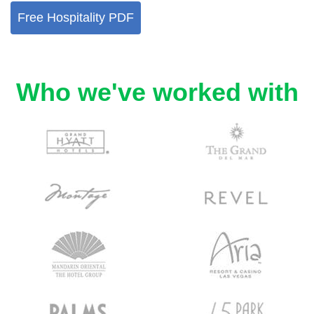
Free Hospitality PDF
Who we've worked with