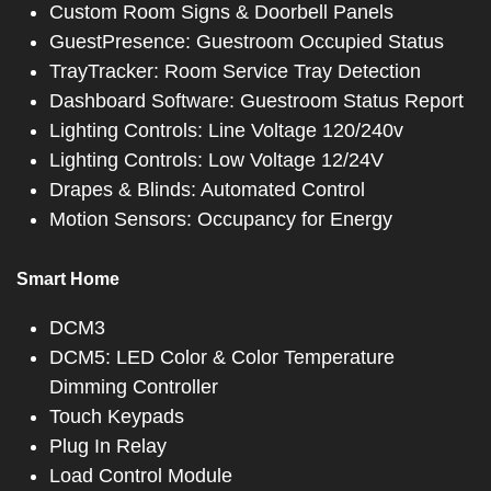
Custom Room Signs & Doorbell Panels
GuestPresence: Guestroom Occupied Status
TrayTracker: Room Service Tray Detection
Dashboard Software: Guestroom Status Report
Lighting Controls: Line Voltage 120/240v
Lighting Controls: Low Voltage 12/24V
Drapes & Blinds: Automated Control
Motion Sensors: Occupancy for Energy
Smart Home
DCM3
DCM5: LED Color & Color Temperature
Dimming Controller
Touch Keypads
Plug In Relay
Load Control Module