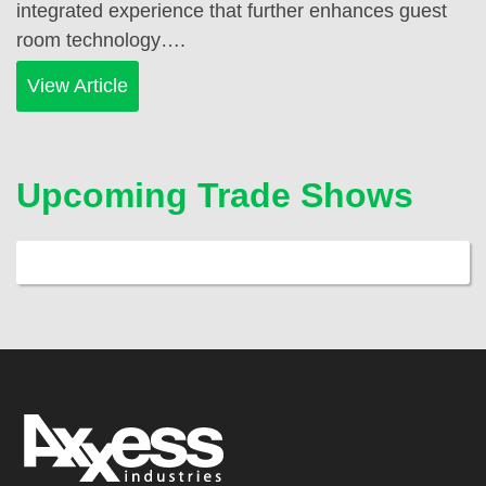
integrated experience that further enhances guest
room technology….
View Article
Upcoming Trade Shows