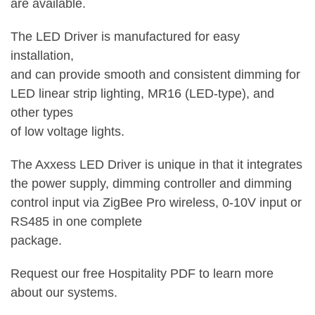
are available.
The LED Driver is manufactured for easy
installation,
and can provide smooth and consistent dimming for
LED linear strip lighting, MR16 (LED-type), and
other types
of low voltage lights.
The Axxess LED Driver is unique in that it integrates
the power supply, dimming controller and dimming
control input via ZigBee Pro wireless, 0-10V input or
RS485 in one complete
package.
Request our free Hospitality PDF to learn more
about our systems.