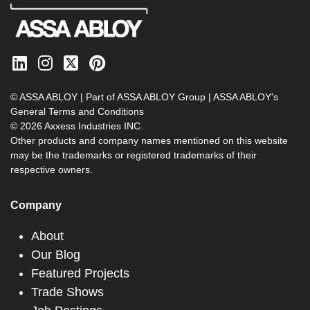
© ASSA ABLOY | Part of ASSA ABLOY Group |
ASSA ABLOY's
General Terms and Conditions
© 2026 Axxess Industries INC.
Other products and company names mentioned on this website
may be the trademarks or registered trademarks of their
respective owners.
Company
About
Our Blog
Featured Projects
Trade Shows