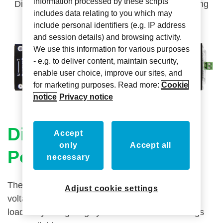
information processed by these scripts
Dim and control low voltage loads in your lighting
includes data relating to you which may
system
include personal identifiers (e.g. IP address
and session details) and browsing activity.
We use this information for various purposes
- e.g. to deliver content, maintain security,
enable user choice, improve our sites, and
for marketing purposes. Read more:
Cookie
notice
Privacy notice
Dimming LED Driver &
Accept
only
Accept all
Power Supplies
necessary
The Axxess LED Driver dims and controls low
Adjust cookie settings
voltage
loads in your lighting system. Several load ratings