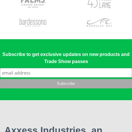
Subscribe to get exclusive updates on new products and
Trade Show passes
Axxess Industries, an