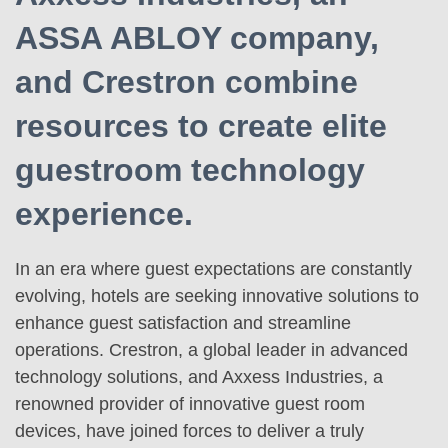
ASSA ABLOY company,
and Crestron combine
resources to create elite
guestroom technology
experience.
In an era where guest expectations are constantly
evolving, hotels are seeking innovative solutions to
enhance guest satisfaction and streamline
operations. Crestron, a global leader in advanced
technology solutions, and Axxess Industries, a
renowned provider of innovative guest room
devices, have joined forces to deliver a truly