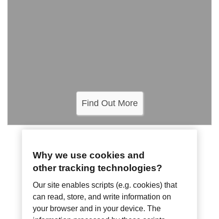
Find Out More
SMART SYSTEMS
Why we use cookies and
LED Driver Power
other tracking technologies?
Our site enables scripts (e.g. cookies) that
Supplies
can read, store, and write information on
your browser and in your device. The