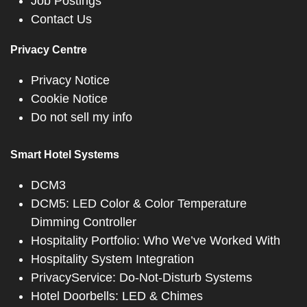
Job Postings
Contact Us
Privacy Centre
Privacy Notice
Cookie Notice
Do not sell my info
Smart Hotel Systems
DCM3
DCM5: LED Color & Color Temperature
Dimming Controller
Hospitality Portfolio: Who We’ve Worked With
Hospitality System Integration
PrivacyService: Do-Not-Disturb Systems
Hotel Doorbells: LED & Chimes