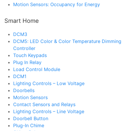
Motion Sensors: Occupancy for Energy
Smart Home
DCM3
DCM5: LED Color & Color Temperature Dimming
Controller
Touch Keypads
Plug In Relay
Load Control Module
DCM1
Lighting Controls – Low Voltage
Doorbells
Motion Sensors
Contact Sensors and Relays
Lighting Controls – Line Voltage
Doorbell Button
Plug-In Chime