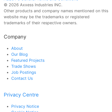
© 2026 Axxess Industries INC.
Other products and company names mentioned on this
website may be the trademarks or registered
trademarks of their respective owners.
Company
About
Our Blog
Featured Projects
Trade Shows
Job Postings
Contact Us
Privacy Centre
Privacy Notice