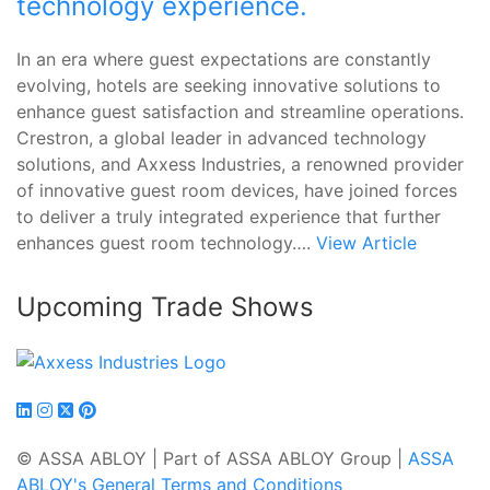
technology experience.
In an era where guest expectations are constantly
evolving, hotels are seeking innovative solutions to
enhance guest satisfaction and streamline operations.
Crestron, a global leader in advanced technology
solutions, and Axxess Industries, a renowned provider
of innovative guest room devices, have joined forces
to deliver a truly integrated experience that further
enhances guest room technology….
View Article
Upcoming Trade Shows
© ASSA ABLOY | Part of ASSA ABLOY Group |
ASSA
ABLOY's General Terms and Conditions