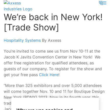
We’re back in New York!
[Trade Show]
Hospitality Systems
By Axxess
You’re invited to come see us from Nov 10-11 at the
Jacob K Javits Convention Center in New York! We
offer free registration for qualified attendees, as
guests of our company. To register for the show and
get your free pass
Click Here
!
“More than 325 exhibitors and over 5,000 attendees
will come together Nov. 10 and 11 for Boutique Design
New York (BDNY) 2013. Now in its fourth year, this
trade fair and forum is co-located at New York’s
Jacob K. Javits Convention Center with America’s