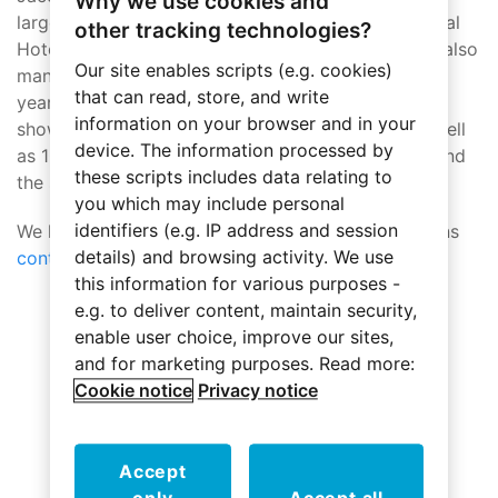
Why we use cookies and
largest annual hospitality gathering, the International
other tracking technologies?
Hotel, Motel + Restaurant Show (IHMRS), which is also
Our site enables scripts (e.g. cookies)
managed by Hospitality Media Group (HMG). This
that can read, store, and write
year’s BDNY will lever-age its growth spurt to
information on your browser and in your
showcase two full levels of wish-list products as well
device. The information processed by
as 10 panels, a half-dozen interactive workshops and
these scripts includes data relating to
the signature Owners’ Grill session.”
you which may include personal
identifiers (e.g. IP address and session
We hope to see you there! If you have any questions
details) and browsing activity. We use
contact us
.
this information for various purposes -
e.g. to deliver content, maintain security,
enable user choice, improve our sites,
Who we've worked with
and for marketing purposes. Read more:
Cookie notice
Privacy notice
Accept