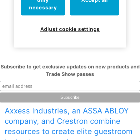
only
Accept all
necessary
Adjust cookie settings
Subscribe to get exclusive updates on new products and
Trade Show passes
Axxess Industries, an ASSA ABLOY
company, and Crestron combine
resources to create elite guestroom