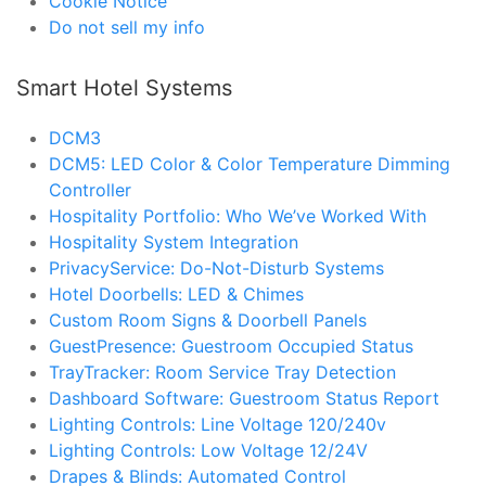
Cookie Notice
Do not sell my info
Smart Hotel Systems
DCM3
DCM5: LED Color & Color Temperature Dimming
Controller
Hospitality Portfolio: Who We’ve Worked With
Hospitality System Integration
PrivacyService: Do-Not-Disturb Systems
Hotel Doorbells: LED & Chimes
Custom Room Signs & Doorbell Panels
GuestPresence: Guestroom Occupied Status
TrayTracker: Room Service Tray Detection
Dashboard Software: Guestroom Status Report
Lighting Controls: Line Voltage 120/240v
Lighting Controls: Low Voltage 12/24V
Drapes & Blinds: Automated Control