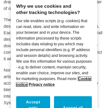
draws focus to our doorbell button as it’s the center
Why we use cookies and
of our electronic communication.
other tracking technologies?
The sign’s curved edges soften and balance the
Our site enables scripts (e.g. cookies) that
design as to contrast the sharp, geometric panels.
can read, store, and write information on
Each geometric shape is aimed to assist the overall
your browser and in your device. The
information processed by these scripts
design in shifting your focus to the illuminated
includes data relating to you which may
doorbell button. The room number is intentionally
include personal identifiers (e.g. IP address
complimented by negative space as to not constrict
and session details) and browsing activity.
it with the geometric panels.
We use this information for various purposes
- e.g. to deliver content, maintain security,
Normally, we collaborate with our clients to help
enable user choice, improve our sites, and
articulate their vision into a sign design that
for marketing purposes. Read more:
Cookie
accurately represents their brand and seamlessly
notice
Privacy notice
blends in to respect the project’s overall design
intent. However, with the Axxess Showpiece
Accept
System, we wanted to convey the complete
only
Accept all