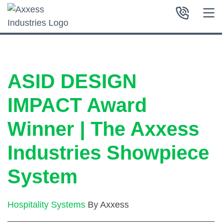
ASID DESIGN
IMPACT Award
Winner | The Axxess
Industries Showpiece
System
Hospitality Systems
By Axxess