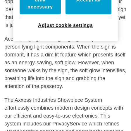
opposite. We did not want to blend in but allow our
necessary
ideas to be flexible in shaping an unexpected design
that isn’t restrained by common design practices yet
is just as efficient.
Adjust cookie settings
Accompanying our intriguing sign shape is our
personifying light components. When the sign is
dormant, it has a dim lit feature which presents itself
as an energy-saving, soft glow. However, when
someone walks by the sign, the soft glow intensifies,
breathing life into the sign and grabbing the
attention of the passerby.
The Axxess Industries Showpiece System
effortlessly combines modern design concepts with
our efficient and easy-to-use electronics. This
system includes our PrivacyService which refines