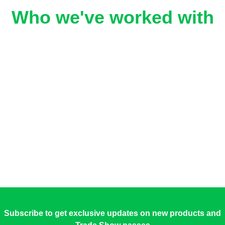
Who we've worked with
Subscribe to get exclusive updates on new products and