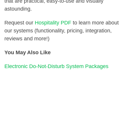
that are practical, easy-to-use and visually
astounding.
Request our
Hospitality PDF
to learn more about
our systems (functionality, pricing, integration,
reviews and more!)
You May Also Like
Electronic Do-Not-Disturb System Packages