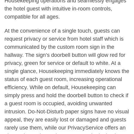
Housekeeping operations and seamlessly engages
the hotel guest with intuitive in-room controls,
compatible for all ages.
At the convenience of a single touch, guests can
request privacy or service from hotel staff which is
communicated by the custom room sign in the
hallway. The sign’s doorbell button will glow red for
privacy, green for service or default to white. At a
single glance, Housekeeping immediately knows the
status of each guest room, increasing operational
efficiency. While on default, Housekeeping can
simply press and hold the doorbell button to check if
a guest room is occupied, avoiding unwanted
intrusion. Do-Not-Disturb paper signs have no visual
appeal, they are easily lost or damaged and guests
rarely use them, while our PrivacyService offers an