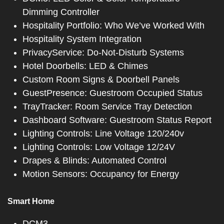
Dimming Controller
Hospitality Portfolio: Who We’ve Worked With
Hospitality System Integration
PrivacyService: Do-Not-Disturb Systems
Hotel Doorbells: LED & Chimes
Custom Room Signs & Doorbell Panels
GuestPresence: Guestroom Occupied Status
TrayTracker: Room Service Tray Detection
Dashboard Software: Guestroom Status Report
Lighting Controls: Line Voltage 120/240v
Lighting Controls: Low Voltage 12/24V
Drapes & Blinds: Automated Control
Motion Sensors: Occupancy for Energy
Smart Home
DCM3