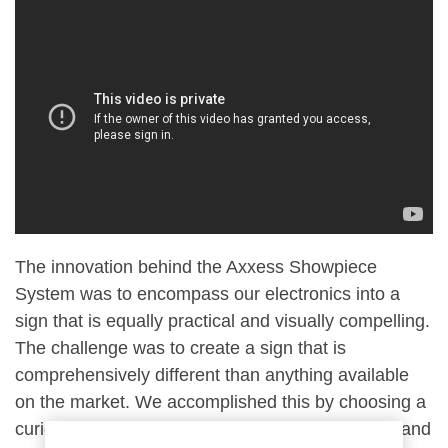
The innovation behind the Axxess Showpiece
System was to encompass our electronics into a
sign that is equally practical and visually compelling.
The challenge was to create a sign that is
comprehensively different than anything available
on the market. We accomplished this by choosing a
curious fan shape that encourages investigation and