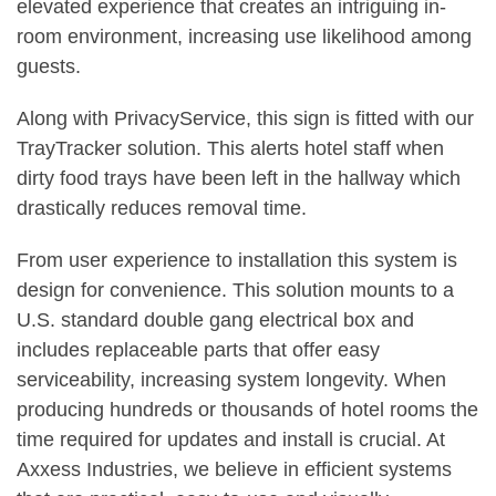
elevated experience that creates an intriguing in-
room environment, increasing use likelihood among
guests.
Along with PrivacyService, this sign is fitted with our
TrayTracker solution. This alerts hotel staff when
dirty food trays have been left in the hallway which
drastically reduces removal time.
From user experience to installation this system is
design for convenience. This solution mounts to a
U.S. standard double gang electrical box and
includes replaceable parts that offer easy
serviceability, increasing system longevity. When
producing hundreds or thousands of hotel rooms the
time required for updates and install is crucial. At
Axxess Industries, we believe in efficient systems