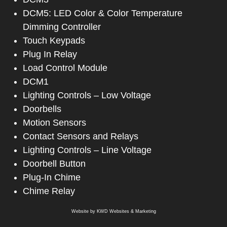
DCM5: LED Color & Color Temperature
Dimming Controller
Touch Keypads
Plug In Relay
Load Control Module
DCM1
Lighting Controls – Low Voltage
Doorbells
Motion Sensors
Contact Sensors and Relays
Lighting Controls – Line Voltage
Doorbell Button
Plug-In Chime
Chime Relay
Website by
KWD Websites & Marketing