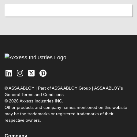
© ASSA ABLOY | Part of ASSA ABLOY Group |
ASSA ABLOY's
General Terms and Conditions
© 2026 Axxess Industries INC.
Other products and company names mentioned on this website
may be the trademarks or registered trademarks of their
respective owners.
Company