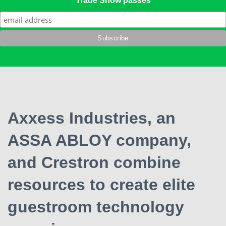
Trade Show passes
Axxess Industries, an
ASSA ABLOY company,
and Crestron combine
resources to create elite
guestroom technology