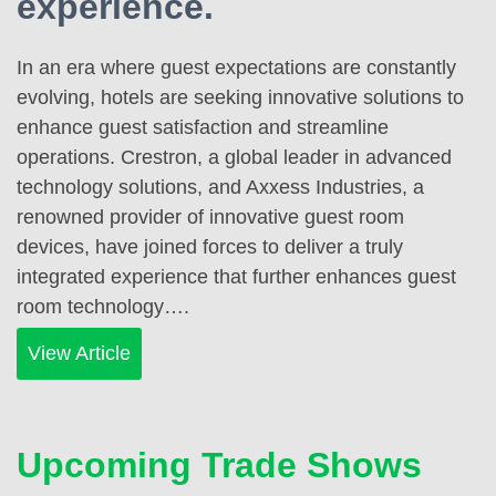
experience.
In an era where guest expectations are constantly
evolving, hotels are seeking innovative solutions to
enhance guest satisfaction and streamline
operations. Crestron, a global leader in advanced
technology solutions, and Axxess Industries, a
renowned provider of innovative guest room
devices, have joined forces to deliver a truly
integrated experience that further enhances guest
room technology….
View Article
Upcoming Trade Shows