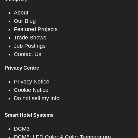
About
Our Blog
Featured Projects
Trade Shows
Job Postings
Contact Us
Privacy Centre
Privacy Notice
Cookie Notice
Do not sell my info
Smart Hotel Systems
DCM3
DCM5: LED Color & Color Temperature