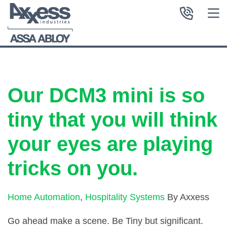
Our DCM3 mini is so
tiny that you will think
your eyes are playing
tricks on you.
Home Automation
,
Hospitality Systems
By Axxess
Go ahead make a scene. Be Tiny but significant.