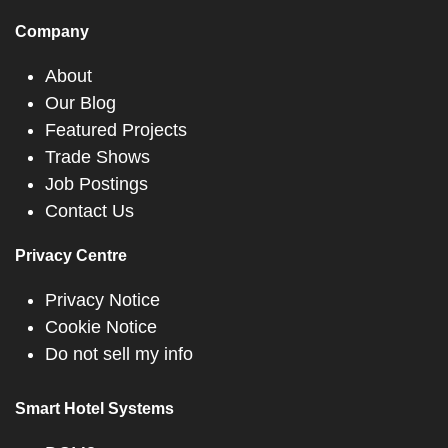
Company
About
Our Blog
Featured Projects
Trade Shows
Job Postings
Contact Us
Privacy Centre
Privacy Notice
Cookie Notice
Do not sell my info
Smart Hotel Systems