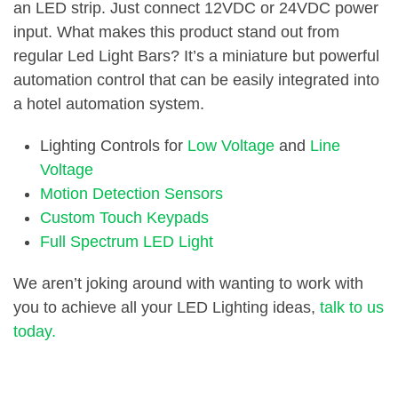
an LED strip. Just connect 12VDC or 24VDC power
input. What makes this product stand out from
regular Led Light Bars? It’s a miniature but powerful
automation control that can be easily integrated into
a hotel automation system.
Lighting Controls for
Low Voltage
and
Line
Voltage
Motion Detection Sensors
Custom Touch Keypads
Full Spectrum LED Light
We aren’t joking around with wanting to work with
you to achieve all your LED Lighting ideas,
talk to us
today.