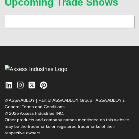
Upcoming Trade Shows
© ASSA ABLOY | Part of ASSA ABLOY Group |
ASSA ABLOY's
General Terms and Conditions
© 2026 Axxess Industries INC.
Other products and company names mentioned on this website
may be the trademarks or registered trademarks of their
respective owners.