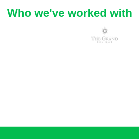
Who we've worked with