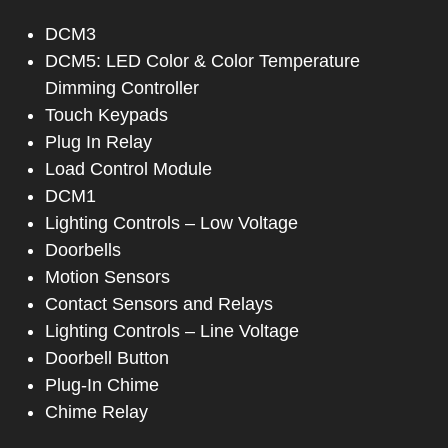
DCM3
DCM5: LED Color & Color Temperature
Dimming Controller
Touch Keypads
Plug In Relay
Load Control Module
DCM1
Lighting Controls – Low Voltage
Doorbells
Motion Sensors
Contact Sensors and Relays
Lighting Controls – Line Voltage
Doorbell Button
Plug-In Chime
Chime Relay