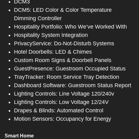
DCM3
DCM5: LED Color & Color Temperature
Dimming Controller
Hospitality Portfolio: Who We’ve Worked With
Hospitality System Integration
PrivacyService: Do-Not-Disturb Systems
Hotel Doorbells: LED & Chimes
Custom Room Signs & Doorbell Panels
GuestPresence: Guestroom Occupied Status
TrayTracker: Room Service Tray Detection
Dashboard Software: Guestroom Status Report
Lighting Controls: Line Voltage 120/240v
Lighting Controls: Low Voltage 12/24V
Drapes & Blinds: Automated Control
Motion Sensors: Occupancy for Energy
Smart Home