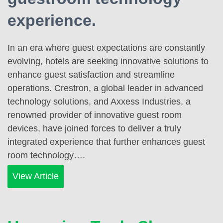
experience.
In an era where guest expectations are constantly
evolving, hotels are seeking innovative solutions to
enhance guest satisfaction and streamline
operations. Crestron, a global leader in advanced
technology solutions, and Axxess Industries, a
renowned provider of innovative guest room
devices, have joined forces to deliver a truly
integrated experience that further enhances guest
room technology….
View Article