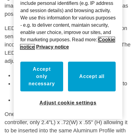
include personal identifiers (e.g. IP address
imagination take shape with the many design ideas
and session details) and browsing activity.
possibilities.
We use this information for various purposes
- e.g. to deliver content, maintain security,
LED lighting can be activated by the built-in motion
enable user choice, improve our sites, and
sensor or by a program command. It can be
for marketing purposes. Read more:
Cookie
incorporated into scenes, overriding the motion. The
notice
Privacy notice
LED lighting is dimmable and Lighting Controls
adjust for everything from:
Accept
RGB lights
only
Accept all
CCT ‘Adjustable White’ – from warm, natural to
necessary
cool, allowing you to change the mood
Program for circadian Rhythm.
Adjust cookie settings
One superior feature is the small size of the
controller, only 2.4”L) x .72(W) x .55” (H) allowing it
to be inserted into the same Aluminum Profile with