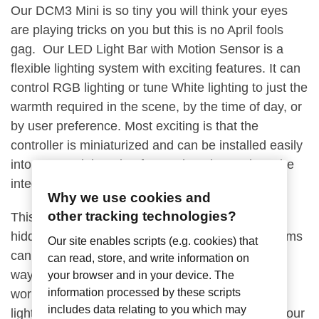
Our DCM3 Mini is so tiny you will think your eyes
are playing tricks on you but this is no April fools
gag. Our LED Light Bar with Motion Sensor is a
flexible lighting system with exciting features. It can
control RGB lighting or tune White lighting to just the
warmth required in the scene, by the time of day, or
by user preference. Most exciting is that the
controller is miniaturized and can be installed easily
into a LED Light strip of your choosing and can be
integrated into wireless lighting automation.
Why we use cookies and
other tracking technologies?
This non-intrusive design makes it ideal to be
hidden away in places where regular bulky systems
Our site enables scripts (e.g. cookies) that
cannot be installed. It can be used in a variety of
can read, store, and write information on
ways, such as under a vanity or a cabinet to light
your browser and in your device. The
information processed by these scripts
workspaces, bedside nightstands, in a wardrobe,
includes data relating to you which may
lighted steps, and even as security lighting. Let your