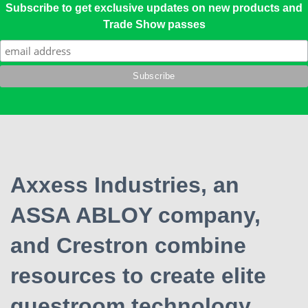
Subscribe to get exclusive updates on new products and
Trade Show passes
Axxess Industries, an
ASSA ABLOY company,
and Crestron combine
resources to create elite
guestroom technology